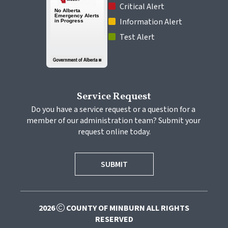
 Critical Alert
 Information Alert
 Test Alert
Service Request
Do you have a service request or a question for a 
member of our administration team? Submit your 
request online today.
SUBMIT
2026
COUNTY OF MINBURN ALL RIGHTS
RESERVED