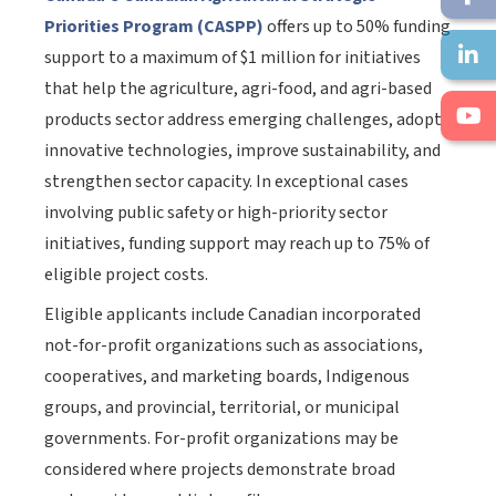
Priorities Program (CASPP)
offers up to 50% funding
support to a maximum of $1 million for initiatives
that help the agriculture, agri-food, and agri-based
products sector address emerging challenges, adopt
innovative technologies, improve sustainability, and
strengthen sector capacity. In exceptional cases
involving public safety or high-priority sector
initiatives, funding support may reach up to 75% of
eligible project costs.
Eligible applicants include Canadian incorporated
not-for-profit organizations such as associations,
cooperatives, and marketing boards, Indigenous
groups, and provincial, territorial, or municipal
governments. For-profit organizations may be
considered where projects demonstrate broad