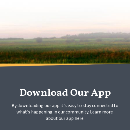
Download Our App
By downloading our app it's easy to stay connected to 
what's happening in our community. Learn more 
about our app here.