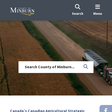
Search
Menu
Canada’s Canadian Agricultural Strategic