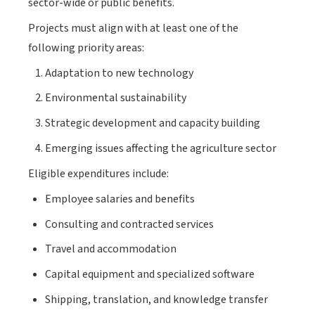
sector-wide or public benefits.
Projects must align with at least one of the
following priority areas:
Adaptation to new technology
Environmental sustainability
Strategic development and capacity building
Emerging issues affecting the agriculture sector
Eligible expenditures include:
Employee salaries and benefits
Consulting and contracted services
Travel and accommodation
Capital equipment and specialized software
Shipping, translation, and knowledge transfer