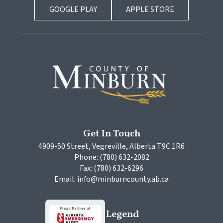
GOOGLE PLAY
APPLE STORE
Get In Touch
4909-50 Street, Vegreville, Alberta T9C 1R6
Phone: (780) 632-2082
Fax: (780) 632-6296
Email: info@minburncounty.ab.ca
Legend