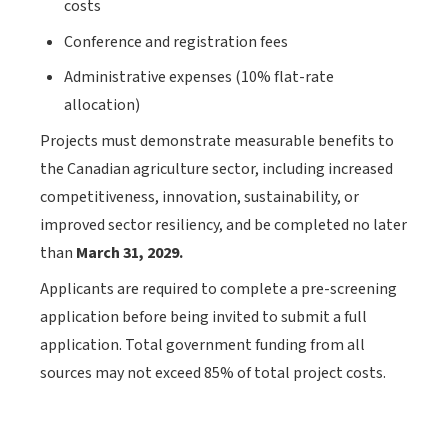
costs
Conference and registration fees
Administrative expenses (10% flat-rate
allocation)
Projects must demonstrate measurable benefits to
the Canadian agriculture sector, including increased
competitiveness, innovation, sustainability, or
improved sector resiliency, and be completed no later
than
March 31, 2029.
Applicants are required to complete a pre-screening
application before being invited to submit a full
application. Total government funding from all
sources may not exceed 85% of total project costs.