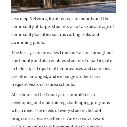
Learning Network, local recreation boards and the
community at large. Students also take advantage of
community facilities such as curling rinks and
swimming pools.
The bus system provides transportation throughout
the County and also enables students to participate
in field trips. Trips to other provinces and countries
are often arranged, and exchange students are
frequent visitors to area schools.
All schools in the County are committed to
developing and maintaining challenging programs
which meet the needs of every student. School
programs stress excellence. An extensive award
system recognizes achievement in scholarship.