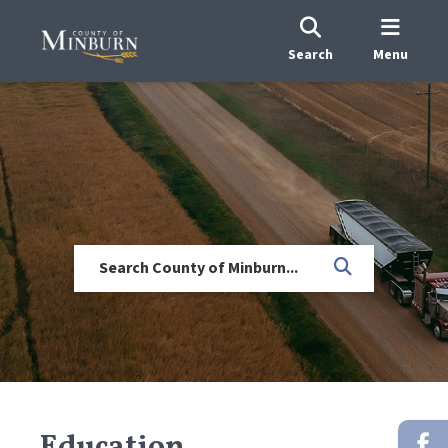
Search
Menu
Education