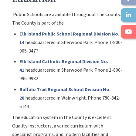
Public Schools are available throughout the County.
The County is part of the:
Elk Island Public School Regional Division No.
14
headquartered in Sherwood Park. Phone 1-800-
905-3477
Elk Island Catholic Regional Division No.
41
headquartered in Sherwood Park. Phone 1-800-
996-9982
Buffalo Trail Regional School Division No.
28
headquartered in Wainwright. Phone 780-842-
6144
The education system in the County is excellent.
Quality instructors, a varied curriculum with
specialist programs, and modern facilities and