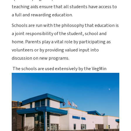
teaching aids ensure that all students have access to
a full and rewarding education.
Schools are run with the philosophy that education is
a joint responsibility of the student, school and
home. Parents play a vital role by participating as
volunteers or by providing valued input into
discussion on new programs.
The schools are used extensively by the VegMin