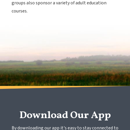
groups also sponsor a variety of adult education
courses.
Download Our App
By downloading our app it's easy to stay connected to 