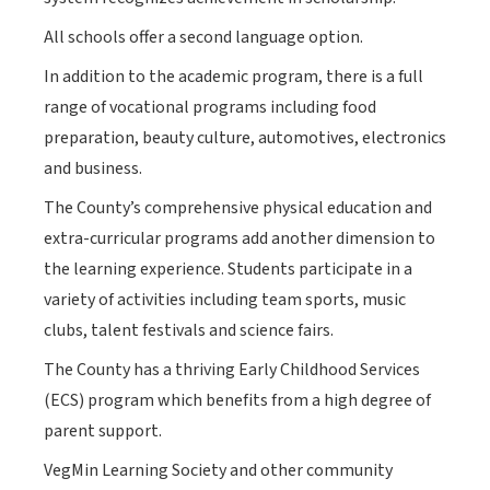
All schools offer a second language option.
In addition to the academic program, there is a full
range of vocational programs including food
preparation, beauty culture, automotives, electronics
and business.
The County’s comprehensive physical education and
extra-curricular programs add another dimension to
the learning experience. Students participate in a
variety of activities including team sports, music
clubs, talent festivals and science fairs.
The County has a thriving Early Childhood Services
(ECS) program which benefits from a high degree of
parent support.
VegMin Learning Society and other community