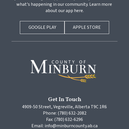
what's happening in our community. Learn more 
about our app here.
GOOGLE PLAY
APPLE STORE
Get In Touch
4909-50 Street, Vegreville, Alberta T9C 1R6
Phone: (780) 632-2082
Fax: (780) 632-6296
Email: info@minburncounty.ab.ca