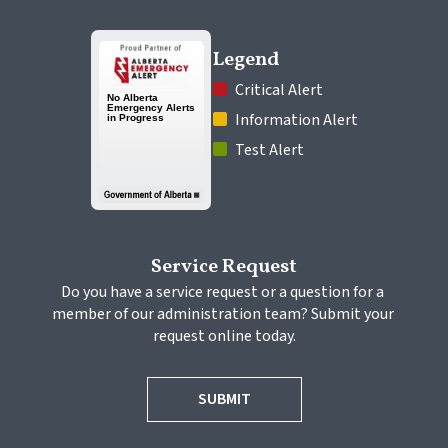
Legend
 Critical Alert
 Information Alert
 Test Alert
Service Request
Do you have a service request or a question for a 
member of our administration team? Submit your 
request online today.
SUBMIT