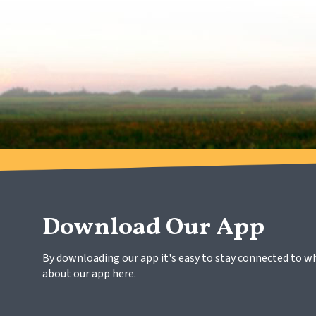
Download Our App
By downloading our app it's easy to stay connected to w
about our app here.