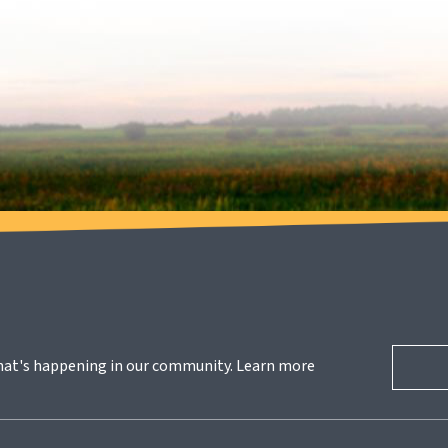
hat's happening in our community. Learn more 