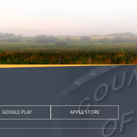
GOOGLE PLAY
APPLE STORE