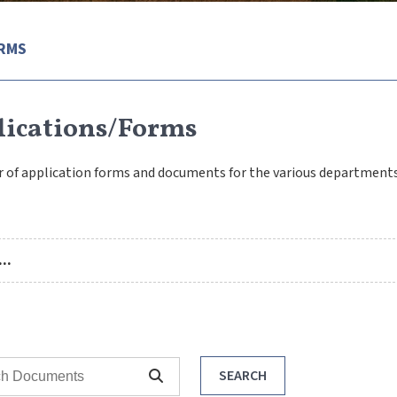
ORMS
lications/Forms
 of application forms and documents for the various department
..
SEARCH