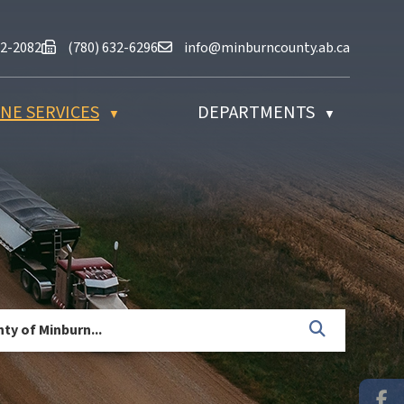
at (780) 632-2082
Fax us at (780) 632-6296
Email us at info@minburncounty.ab
32-2082
(780) 632-6296
info@minburncounty.ab.ca
NE SERVICES
DEPARTMENTS
▼
▼