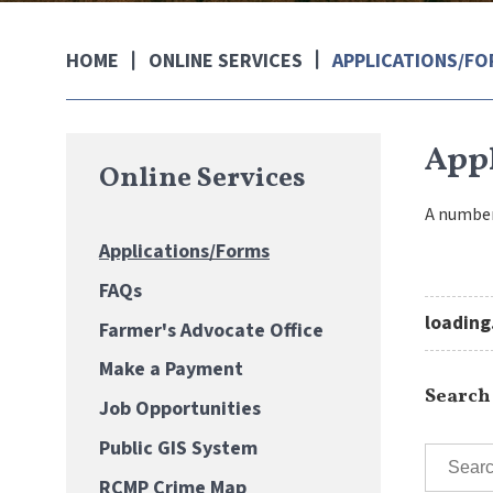
ONLINE SERVICES
APPLICATIONS/F
HOME
App
Online Services
A number
Applications/Forms
FAQs
loading.
Farmer's Advocate Office
Make a Payment
Search
Job Opportunities
Public GIS System
RCMP Crime Map