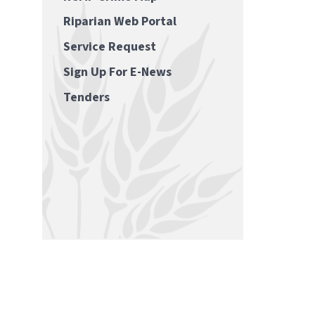
Riparian Web Portal
Service Request
Sign Up For E-News
Tenders