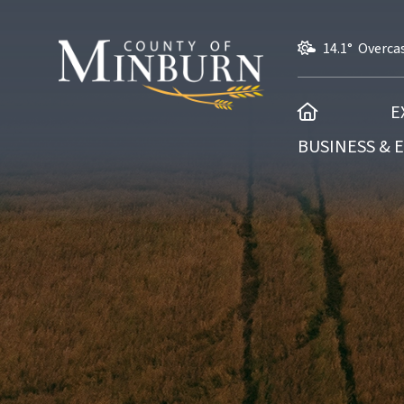
14.1° Overca
HOME
E
BUSINESS &