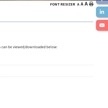
A
A
HOME
FONT RESIZER
A
s can be viewed/downloaded below: