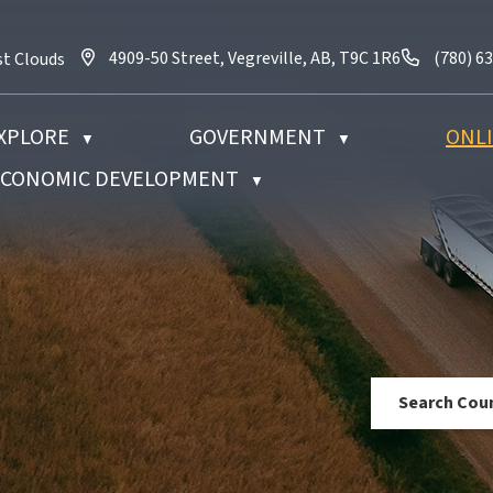
4909-50 Street, Vegreville, AB, T9C 1R6
Call us 
4909-50 Street, Vegreville, AB, T9C 1R6
(780) 6
st Clouds
XPLORE
GOVERNMENT
ONLI
▼
▼
 ECONOMIC DEVELOPMENT
▼