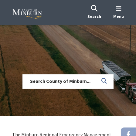
Search
Menu
The Minburn Regional Emergency Management