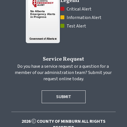
Legend
 Critical Alert
 Information Alert
 Test Alert
Service Request
Do you have a service request or a question for a 
member of our administration team? Submit your 
request online today.
SUBMIT
2026
COUNTY OF MINBURN ALL RIGHTS