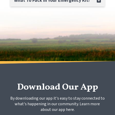
What To Pack In Your Emergency Kit?
Download Our App
By downloading our app it's easy to stay connected to 
what's happening in our community. Learn more 
about our app here.