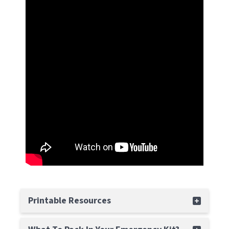
Printable Resources