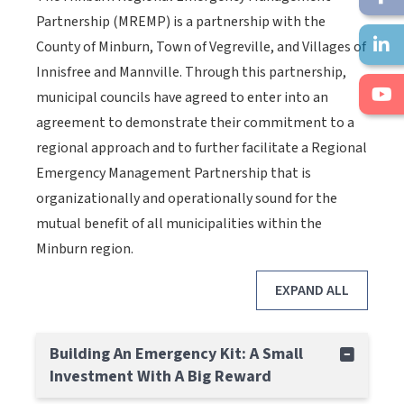
Partnership (MREMP) is a partnership with the
County of Minburn, Town of Vegreville, and Villages of
Innisfree and Mannville. Through this partnership,
municipal councils have agreed to enter into an
agreement to demonstrate their commitment to a
regional approach and to further facilitate a Regional
Emergency Management Partnership that is
organizationally and operationally sound for the
mutual benefit of all municipalities within the
Minburn region.
EXPAND ALL
Building An Emergency Kit: A Small
Investment With A Big Reward