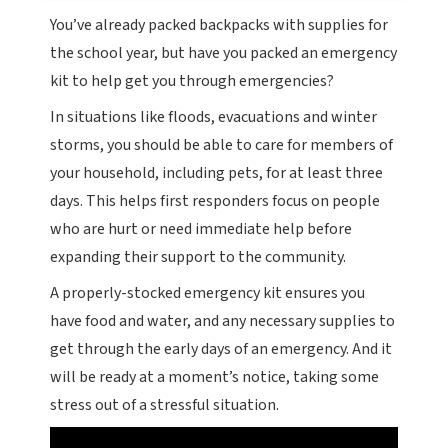
You’ve already packed backpacks with supplies for
the school year, but have you packed an emergency
kit to help get you through emergencies?
In situations like floods, evacuations and winter
storms, you should be able to care for members of
your household, including pets, for at least three
days. This helps first responders focus on people
who are hurt or need immediate help before
expanding their support to the community.
A properly-stocked emergency kit ensures you
have food and water, and any necessary supplies to
get through the early days of an emergency. And it
will be ready at a moment’s notice, taking some
stress out of a stressful situation.