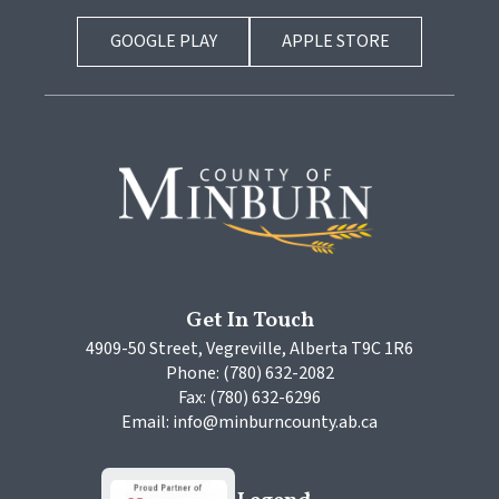
GOOGLE PLAY
APPLE STORE
Get In Touch
4909-50 Street, Vegreville, Alberta T9C 1R6
Phone: (780) 632-2082
Fax: (780) 632-6296
Email: info@minburncounty.ab.ca