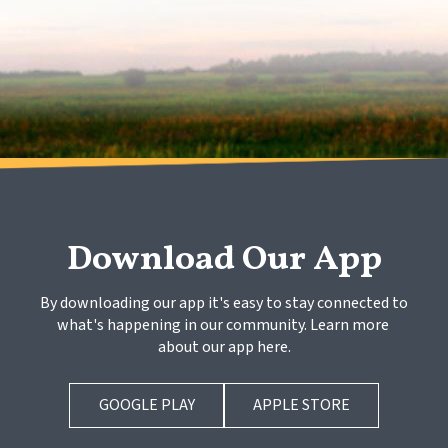
Download Our App
By downloading our app it's easy to stay connected to 
what's happening in our community. Learn more 
about our app here.
GOOGLE PLAY
APPLE STORE