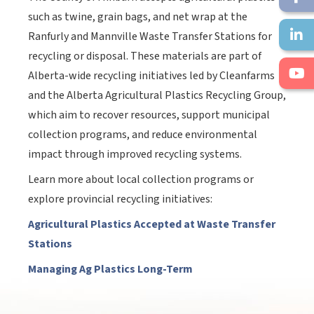
such as twine, grain bags, and net wrap at the
Ranfurly and Mannville Waste Transfer Stations for
recycling or disposal. These materials are part of
Alberta-wide recycling initiatives led by Cleanfarms
and the Alberta Agricultural Plastics Recycling Group,
which aim to recover resources, support municipal
collection programs, and reduce environmental
impact through improved recycling systems.
Learn more about local collection programs or
explore provincial recycling initiatives:
Agricultural Plastics Accepted at Waste Transfer
Stations
Managing Ag Plastics Long-Term