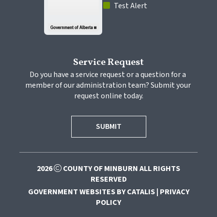
 Test Alert
Service Request
Do you have a service request or a question for a 
member of our administration team? Submit your 
request online today.
SUBMIT
2026
COUNTY OF MINBURN ALL RIGHTS
RESERVED
GOVERNMENT WEBSITES BY CATALIS
|
PRIVACY
POLICY