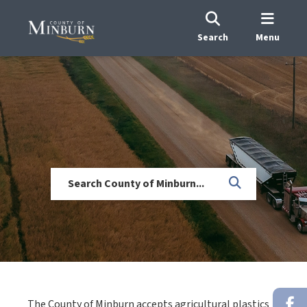
Search
Menu
The County of Minburn accepts agricultural plastics