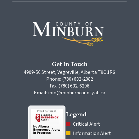
Get In Touch
4909-50 Street, Vegreville, Alberta T9C 1R6
Phone: (780) 632-2082
Fax: (780) 632-6296
Email: info@minburncounty.ab.ca
Legend
 Critical Alert
 Information Alert