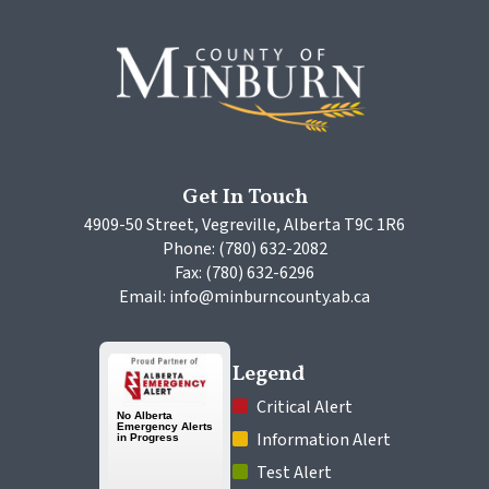
Get In Touch
4909-50 Street, Vegreville, Alberta T9C 1R6
Phone: (780) 632-2082
Fax: (780) 632-6296
Email: info@minburncounty.ab.ca
Legend
 Critical Alert
 Information Alert
 Test Alert