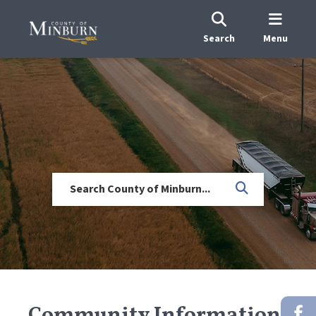
Search
Menu
Community Information