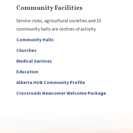
Community Facilities
Service clubs, agricultural societies and 15
community halls are centres of activity.
Community Halls
Churches
Medical Services
Education
, opens PDF document
Alberta HUB Community Profile
, opens PDF
Crossroads Newcomer Welcome Package