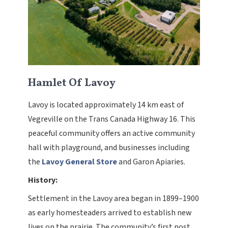
Hamlet Of Lavoy
Lavoy is located approximately 14 km east of
Vegreville on the Trans Canada Highway 16. This
peaceful community offers an active community
hall with playground, and businesses including
the
Lavoy General Store
and Garon Apiaries.
History:
Settlement in the Lavoy area began in 1899–1900
as early homesteaders arrived to establish new
lives on the prairie. The community’s first post