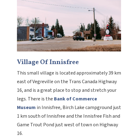
Village Of Innisfree
This small village is located approximately 39 km
east of Vegreville on the Trans Canada Highway
16, and is a great place to stop and stretch your
legs. There is the
Bank of Commerce
Museum
in Innisfree, Birch Lake campground just
1 km south of Innisfree and the Innisfree Fish and
Game Trout Pond just west of town on Highway
16.