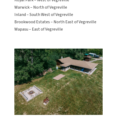
Royal Park – West of Vegreville
Warwick – North of Vegreville
Inland – South West of Vegreville
Brookwood Estates – North East of Vegreville
Wapasu – East of Vegreville