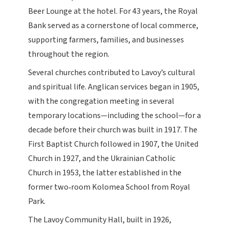
Beer Lounge at the hotel. For 43 years, the Royal
Bank served as a cornerstone of local commerce,
supporting farmers, families, and businesses
throughout the region.
Several churches contributed to Lavoy’s cultural
and spiritual life. Anglican services began in 1905,
with the congregation meeting in several
temporary locations—including the school—for a
decade before their church was built in 1917. The
First Baptist Church followed in 1907, the United
Church in 1927, and the Ukrainian Catholic
Church in 1953, the latter established in the
former two‑room Kolomea School from Royal
Park.
The Lavoy Community Hall, built in 1926,