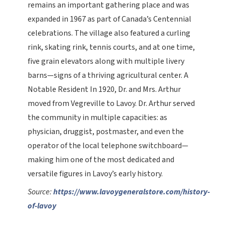
remains an important gathering place and was
expanded in 1967 as part of Canada’s Centennial
celebrations. The village also featured a curling
rink, skating rink, tennis courts, and at one time,
five grain elevators along with multiple livery
barns—signs of a thriving agricultural center. A
Notable Resident In 1920, Dr. and Mrs. Arthur
moved from Vegreville to Lavoy. Dr. Arthur served
the community in multiple capacities: as
physician, druggist, postmaster, and even the
operator of the local telephone switchboard—
making him one of the most dedicated and
versatile figures in Lavoy’s early history.
Source:
https://www.lavoygeneralstore.com/history-
of-lavoy