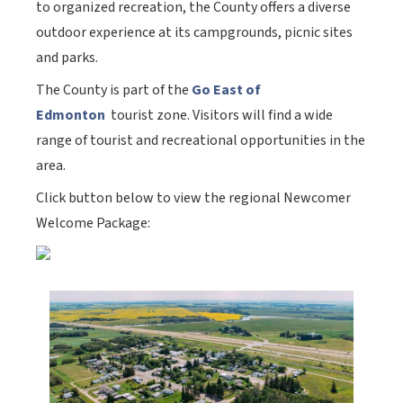
to organized recreation, the County offers a diverse
outdoor experience at its campgrounds, picnic sites
and parks.
The County is part of the
Go East of
Edmonton
tourist zone. Visitors will find a wide
range of tourist and recreational opportunities in the
area.
Click button below to view the regional Newcomer
Welcome Package: