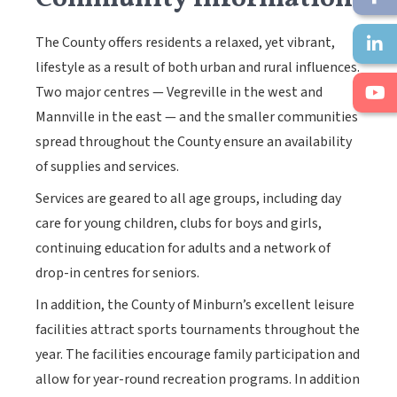
The County offers residents a relaxed, yet vibrant,
lifestyle as a result of both urban and rural influences.
Two major centres — Vegreville in the west and
Mannville in the east — and the smaller communities
spread throughout the County ensure an availability
of supplies and services.
Services are geared to all age groups, including day
care for young children, clubs for boys and girls,
continuing education for adults and a network of
drop-in centres for seniors.
In addition, the County of Minburn’s excellent leisure
facilities attract sports tournaments throughout the
year. The facilities encourage family participation and
allow for year-round recreation programs. In addition