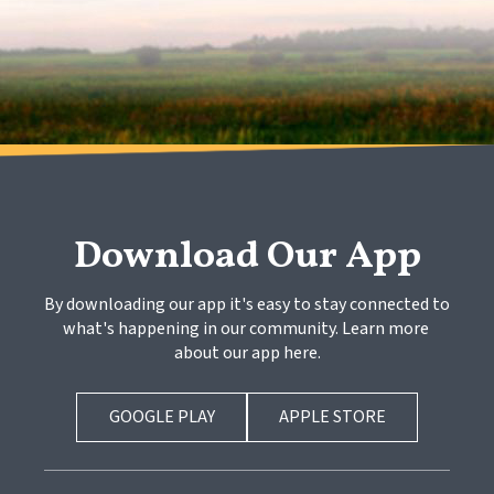
Download Our App
By downloading our app it's easy to stay connected to 
what's happening in our community. Learn more 
about our app here.
GOOGLE PLAY
APPLE STORE