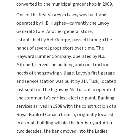
converted to the municipal grader shop in 2009.
One of the first stores in Lavoy was built and
operated by H.B. Hughes—currently the Lavoy
General Store. Another general store,
established by A.H. George, passed through the
hands of several proprietors over time. The
Hayward Lumber Company, operated by N.J.
Mitchell, served the building and construction
needs of the growing village. Lavoy’s first garage
and service station was built by J.H. Tuck, located
just south of the highway. Mr. Tuck also operated
the community’s earliest electric plant. Banking
services arrived in 1908 with the construction of a
Royal Bank of Canada branch, originally located
in a small building within the lumber yard. After
two decades, the bank moved into the Ladies’