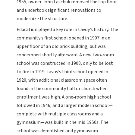
1955, owner John Laschuk removed the top floor
and undertook significant renovations to
modernize the structure.
Education played a key role in Lavoy’s history. The
community’s first school opened in 1907 in an
upper floor of an old brick building, but was
condemned shortly afterward. A new two‑room
school was constructed in 1908, only to be lost
to fire in 1919. Lavoy’s third school opened in
1920, with additional classroom space often
found in the community hall or church when
enrollment was high. A one‑room high school
followed in 1946, and a larger modern school—
complete with multiple classrooms and a
gymnasium—was built in the mid‑1950s. The
school was demolished and gymnasium