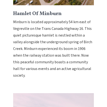
Hamlet Of Minburn
Minburn is located approximately 54 km east of
Vegreville on the Trans Canada Highway 16. This
quiet picturesque hamlet is nestled within a
valley alongside the underground spring of Birch
Creek. Minburn experienced its boom in 1906
when the railway station was built there. Now
this peaceful community boasts a community
hall for various events and an active agricultural
society.