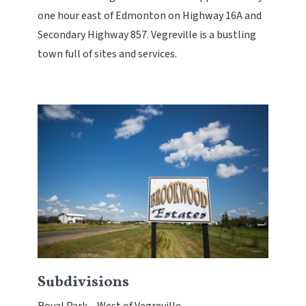
one hour east of Edmonton on Highway 16A and
Secondary Highway 857. Vegreville is a bustling
town full of sites and services.
Subdivisions