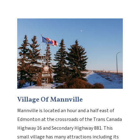
Village Of Mannville
Mannville is located an hour and a half east of
Edmonton at the crossroads of the Trans Canada
Highway 16 and Secondary Highway 881. This
small village has many attractions including its