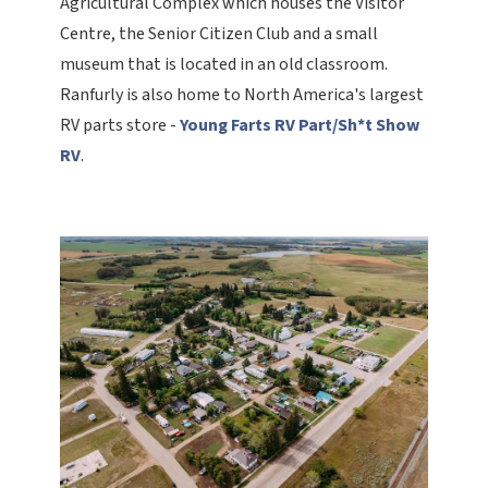
Agricultural Complex which houses the Visitor
Centre, the Senior Citizen Club and a small
museum that is located in an old classroom.
Ranfurly is also home to North America's largest
RV parts store -
Young Farts RV Part/Sh*t Show
RV
.