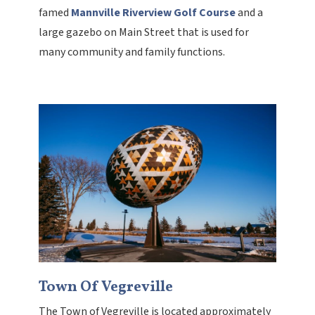
famed
Mannville Riverview Golf Course
and a
large gazebo on Main Street that is used for
many community and family functions.
Town Of Vegreville
The Town of Vegreville is located approximately