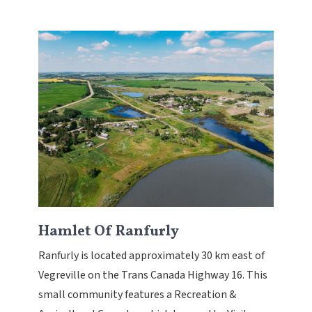
Hamlet Of Ranfurly
Ranfurly is located approximately 30 km east of
Vegreville on the Trans Canada Highway 16. This
small community features a Recreation &