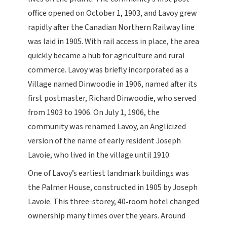
office opened on October 1, 1903, and Lavoy grew
rapidly after the Canadian Northern Railway line
was laid in 1905. With rail access in place, the area
quickly became a hub for agriculture and rural
commerce. Lavoy was briefly incorporated as a
Village named Dinwoodie in 1906, named after its
first postmaster, Richard Dinwoodie, who served
from 1903 to 1906. On July 1, 1906, the
community was renamed Lavoy, an Anglicized
version of the name of early resident Joseph
Lavoie, who lived in the village until 1910.
One of Lavoy’s earliest landmark buildings was
the Palmer House, constructed in 1905 by Joseph
Lavoie. This three-storey, 40‑room hotel changed
ownership many times over the years. Around