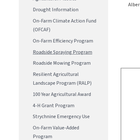
Alber
Drought Information
On-Farm Climate Action Fund
(OFCAF)
On-Farm Efficiency Program
Roadside Spraying Program
Roadside Mowing Program
Resilient Agricultural
Landscape Program (RALP)
100 Year Agricultural Award
4-H Grant Program
Strychnine Emergency Use
On-Farm Value-Added
Program