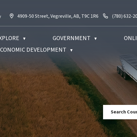
4909-50 Street, Vegreville, AB, T9C 1R6
Call us at (7
4909-50 Street, Vegreville, AB, T9C 1R6
(780) 632-2
y
XPLORE
GOVERNMENT
ONLI
▼
▼
 ECONOMIC DEVELOPMENT
▼