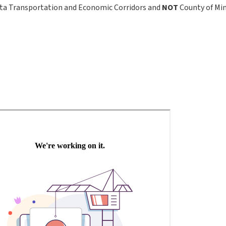
ta Transportation and Economic Corridors and
NOT
County of Mi