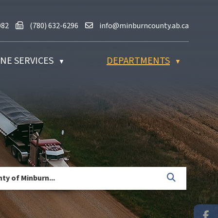
80) 632-2082
Fax us at (780) 632-6296
Email us at info@minburncounty.ab
082
(780) 632-6296
info@minburncounty.ab.ca
NE SERVICES
DEPARTMENTS
▼
▼