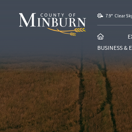
7.9° Clear Sk
HOME
E
BUSINESS &