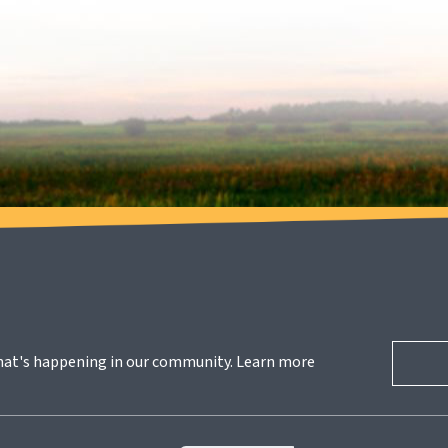
hat's happening in our community. Learn more 