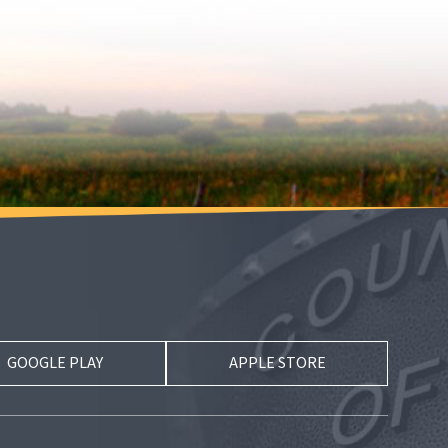
GOOGLE PLAY
APPLE STORE