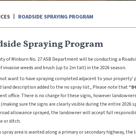
ICES
ROADSIDE SPRAYING PROGRAM
dside Spraying Program
ty of Minburn No. 27 ASB Department will be conducting a Roadsi
f invasive weeds and brush (up to 2m tall) in the 2026 season.
o not want to have spraying completed adjacent to your property’ 
land description added to the no spray list., Please note that
“D
nt office. There is no charge for these signs, however landowners
(making sure the signs are clearly visible during the entire 2026 
road allowance sprayed, the landowner will accept full responsibi
e or ditch.
no spray area is wanted along a primary or secondary highway, the