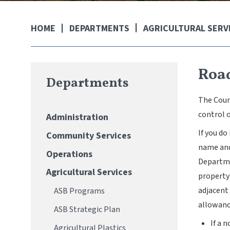
DEPARTMENTS
AGRICULTURAL SERV
HOME
Roa
Departments
The Coun
control o
Administration
If you d
Community Services
name and 
Operations
Departme
Agricultural Services
property 
adjacent 
ASB Programs
allowanc
ASB Strategic Plan
If a 
Agricultural Plastics