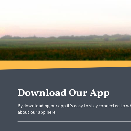
Download Our App
By downloading our app it's easy to stay connected to w
about our app here.