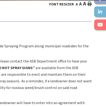
A
A
HOME
FONT RESIZER
A
de Spraying Program along municipal roadsides for the
please contact the ASB Department office to have your
O NOT SPRAY SIGNS”
are available from the ASB
 are responsible to erect and maintain them on their
spray season). As a reminder, if a landowner does not want
lity for noxious weed/brush control on said road
 landowner will have to enter into an agreement with