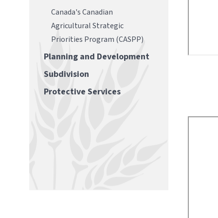
Canada's Canadian
Agricultural Strategic
Priorities Program (CASPP)
Planning and Development
Subdivision
Protective Services