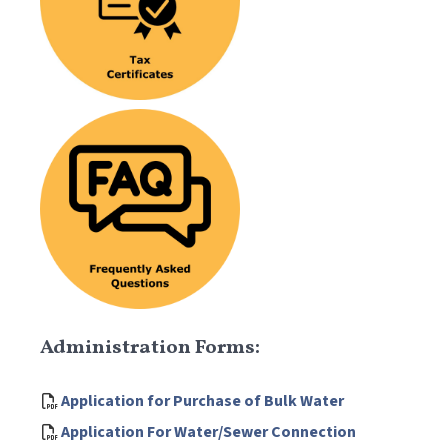
Administration Forms:
Application for Purchase of Bulk Water
Application For Water/Sewer Connection