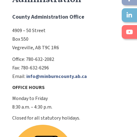
County Administration Office
4909 – 50 Street
Box 550
Vegreville, AB T9C 1R6
Office: 780-632-2082
Fax: 780-632-6296
Email:
info@minburncounty.ab.ca
OFFICE HOURS
Monday to Friday
8:30 a.m. – 4:30 p.m.
Closed for all statutory holidays.