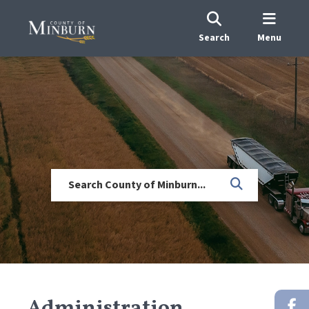
Search
Menu
Administration