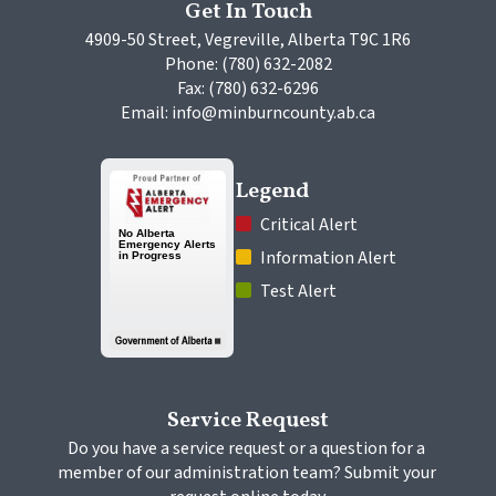
Get In Touch
4909-50 Street, Vegreville, Alberta T9C 1R6
Phone: (780) 632-2082
Fax: (780) 632-6296
Email: info@minburncounty.ab.ca
Legend
 Critical Alert
 Information Alert
 Test Alert
Service Request
Do you have a service request or a question for a 
member of our administration team? Submit your 