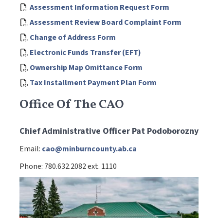
Assessment Information Request Form
Assessment Review Board Complaint Form
Change of Address Form
Electronic Funds Transfer (EFT)
Ownership Map Omittance Form
Tax Installment Payment Plan Form
Office Of The CAO
Chief Administrative Officer Pat Podoborozny
Email:
cao@minburncounty.ab.ca
Phone: 780.632.2082 ext. 1110