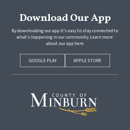
Download Our App
By downloading our app it's easy to stay connected to 
what's happening in our community. Learn more 
about our app here.
GOOGLE PLAY
APPLE STORE