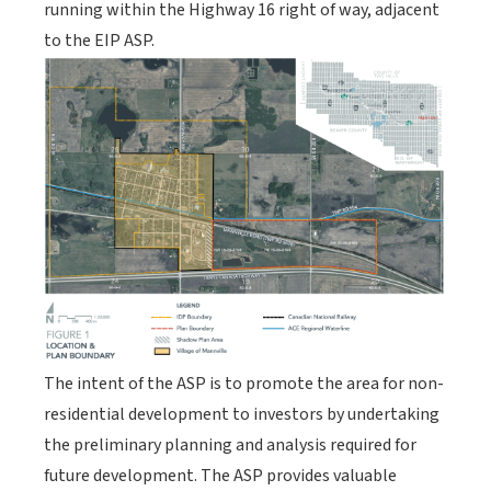
running within the Highway 16 right of way, adjacent
to the EIP ASP.
The intent of the ASP is to promote the area for non-
residential development to investors by undertaking
the preliminary planning and analysis required for
future development. The ASP provides valuable