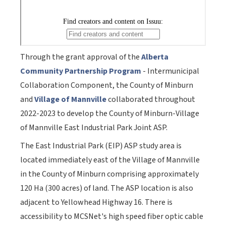
Through the grant approval of the
Alberta
Community Partnership Program
- Intermunicipal
Collaboration Component, the County of Minburn
and
Village of Mannville
collaborated throughout
2022-2023 to develop the County of Minburn-Village
of Mannville East Industrial Park Joint ASP.
The East Industrial Park (EIP) ASP study area is
located immediately east of the Village of Mannville
in the County of Minburn comprising approximately
120 Ha (300 acres) of land. The ASP location is also
adjacent to Yellowhead Highway 16. There is
accessibility to MCSNet's high speed fiber optic cable