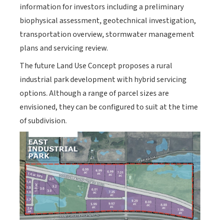
information for investors including a preliminary
biophysical assessment, geotechnical investigation,
transportation overview, stormwater management
plans and servicing review.
The future Land Use Concept proposes a rural
industrial park development with hybrid servicing
options. Although a range of parcel sizes are
envisioned, they can be configured to suit at the time
of subdivision.