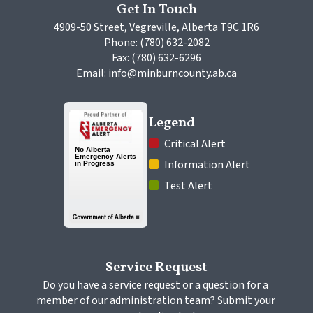
Get In Touch
4909-50 Street, Vegreville, Alberta T9C 1R6
Phone: (780) 632-2082
Fax: (780) 632-6296
Email: info@minburncounty.ab.ca
Legend
 Critical Alert
 Information Alert
 Test Alert
Service Request
Do you have a service request or a question for a 
member of our administration team? Submit your 