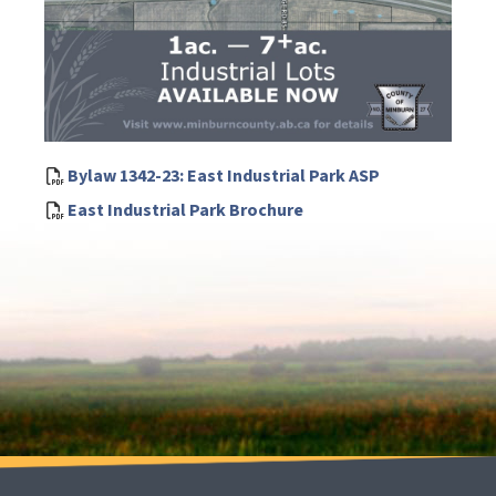
Bylaw 1342-23: East Industrial Park ASP
East Industrial Park Brochure