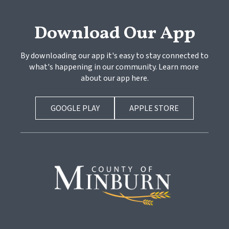
Download Our App
By downloading our app it's easy to stay connected to 
what's happening in our community. Learn more 
about our app here.
GOOGLE PLAY
APPLE STORE