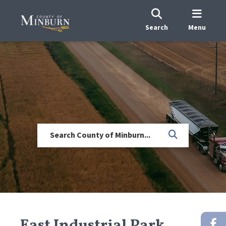
Search
Menu
East Industrial Park