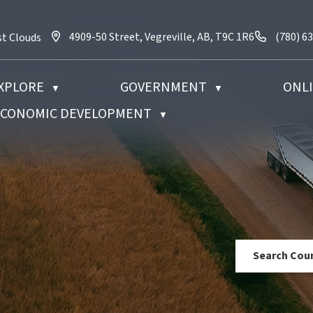
4909-50 Street, Vegreville, AB, T9C 1R6
Call us 
4909-50 Street, Vegreville, AB, T9C 1R6
(780) 6
st Clouds
XPLORE
GOVERNMENT
ONLI
▼
▼
 ECONOMIC DEVELOPMENT
▼