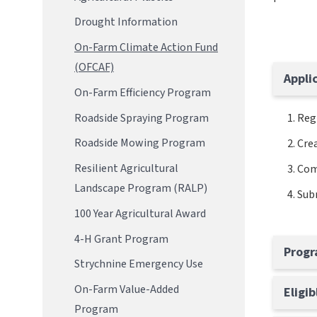
Drought Information
On-Farm Climate Action Fund
(OFCAF)
Appli
On-Farm Efficiency Program
Roadside Spraying Program
Reg
Roadside Mowing Program
Crea
Resilient Agricultural
Com
Landscape Program (RALP)
Subm
100 Year Agricultural Award
4-H Grant Program
Progr
Strychnine Emergency Use
On-Farm Value-Added
Eligi
Program