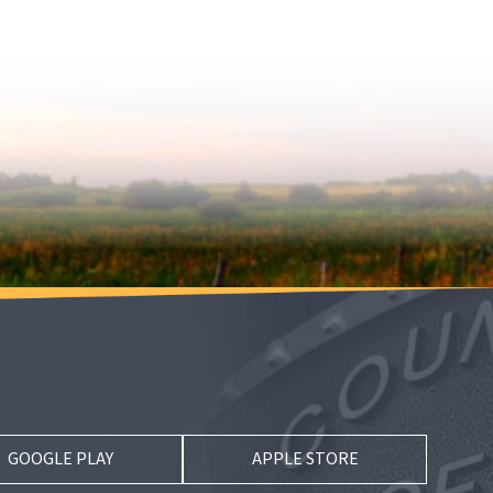
GOOGLE PLAY
APPLE STORE