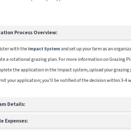
cation Process Overview:
ister with the
Impact System
and set up your farm as an organiza
te a rotational grazing plan. For more information on Grazing Pla
plete the application in the Impact system, upload your grazing 
it your application; you'll be notified of the decision within 3-4 
am Details:
ble Expenses: