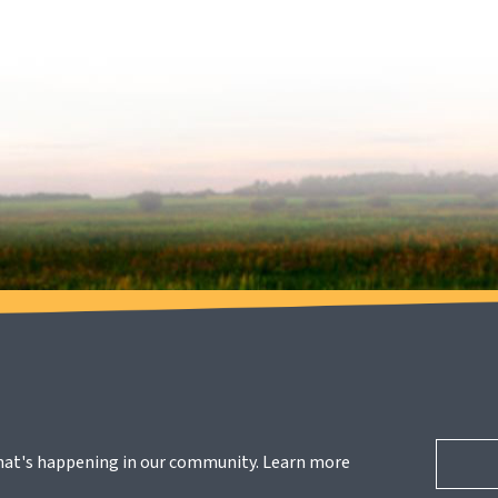
hat's happening in our community. Learn more 