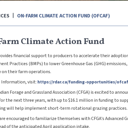
ICES
ON-FARM CLIMATE ACTION FUND (OFCAF)
Farm Climate Action Fund
ovides financial support to producers to accelerate their adopti
nt Practices (BMPs) to lower Greenhouse Gas (GHG) emissions, su
y on their farm operations.
 Information, visit:
https://rdar.ca/funding-opportunities/ofca
dian Forage and Grassland Association (CFGA) is excited to anno
or the next three years, with up to $16.1 million in funding to s
ing will help implement short-term rotational grazing practices.
are encouraged to familiarize themselves with CFGA's Advanced G
ad of the anticipated April application intake.