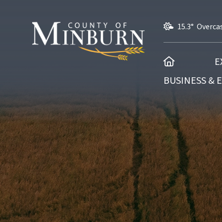
15.3° Overca
HOME
E
BUSINESS &