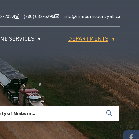
at (780) 632-2082
Fax us at (780) 632-6296
Email us at info@minburncounty.ab
32-2082
(780) 632-6296
info@minburncounty.ab.ca
NE SERVICES
DEPARTMENTS
▼
▼