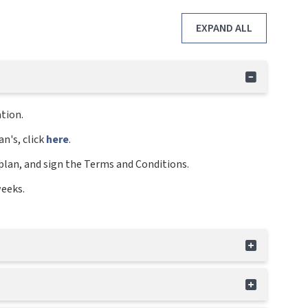
EXPAND ALL
tion.
n's, click
here
.
plan, and sign the Terms and Conditions.
weeks.