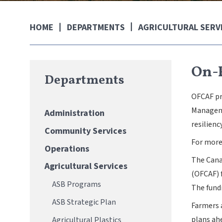
DEPARTMENTS
AGRICULTURAL SERV
HOME
On-
Departments
OFCAF pr
Manageme
Administration
resilienc
Community Services
For more
Operations
The Cana
Agricultural Services
(OFCAF) f
ASB Programs
The fund
ASB Strategic Plan
Farmers 
plans ahe
Agricultural Plastics