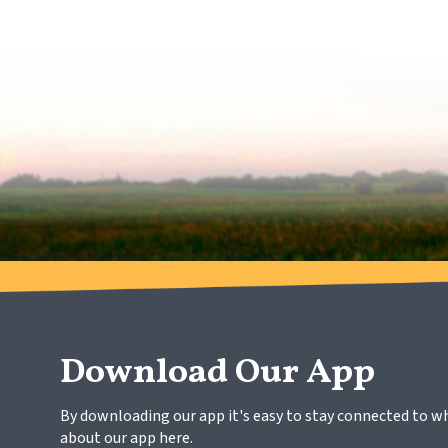
Download Our App
By downloading our app it's easy to stay connected to w
about our app here.