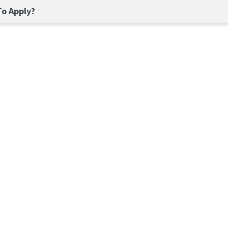
o Apply?