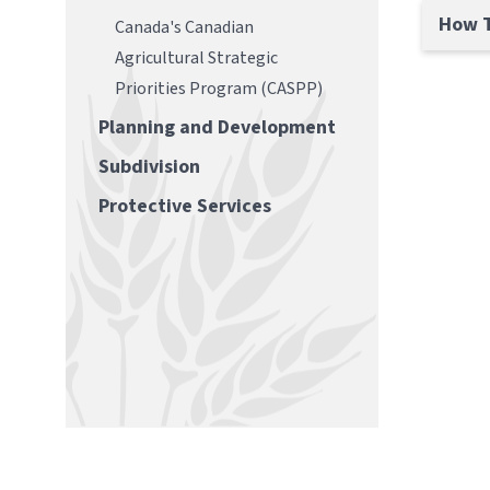
How T
Canada's Canadian
Agricultural Strategic
Priorities Program (CASPP)
Planning and Development
Subdivision
Protective Services