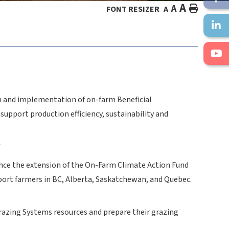
A
A
HOME
FONT RESIZER
A
on and implementation of on-farm Beneficial
pport production efficiency, sustainability and
f
unce the extension of the On-Farm Climate Action Fund
upport farmers in BC, Alberta, Saskatchewan, and Quebec.
razing Systems resources and prepare their grazing