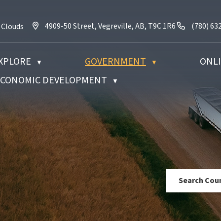
4909-50 Street, Vegreville, AB, T9C 1R6
Call us a
4909-50 Street, Vegreville, AB, T9C 1R6
(780) 63
 Clouds
XPLORE
GOVERNMENT
ONLI
▼
▼
 ECONOMIC DEVELOPMENT
▼