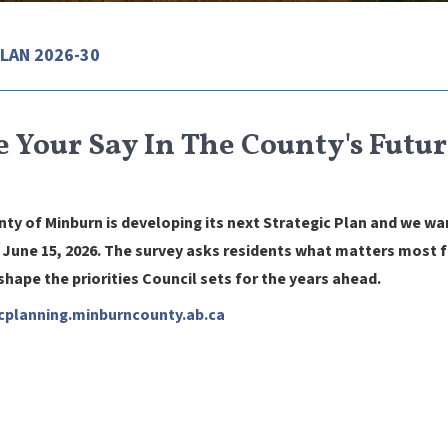
LAN 2026-30
 Your Say In The County's Futur
ty of Minburn is developing its next Strategic Plan and we wa
June 15, 2026. The survey asks residents what matters most fo
 shape the priorities Council sets for the years ahead.
cplanning.
minburncounty.ab.ca