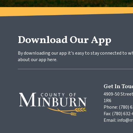
Download Our App
By downloading our app it's easy to stay connected to w
about our app here.
Get In Tou
4909-50 Street
1R6
Phone: (780) 
Fax: (780) 632
Email: info@m