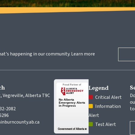
hat's happening in our community. Learn more 
ch
S
Legend
, Vegreville, Alberta T9C 
Do
 Critical Alert
ou
 Information 
632-2082
to
-6296
Alert
inburncounty.ab.ca
 Test Alert