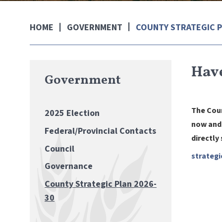
GOVERNMENT
COUNTY STRATEGIC P
HOME
Have
Government
The Coun
2025 Election
now and 
Federal/Provincial Contacts
directly
Council
strategi
Governance
County Strategic Plan 2026-
30