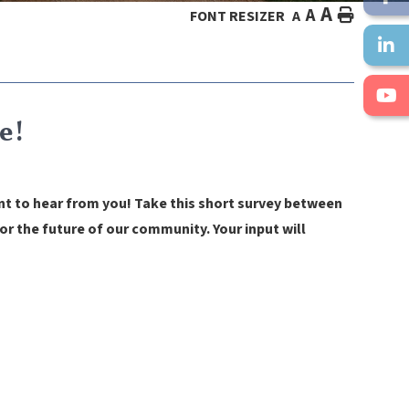
A
A
HOME
FONT RESIZER
A
e!
nt to hear from you!
Take this short survey between
r the future of our community. Your input will