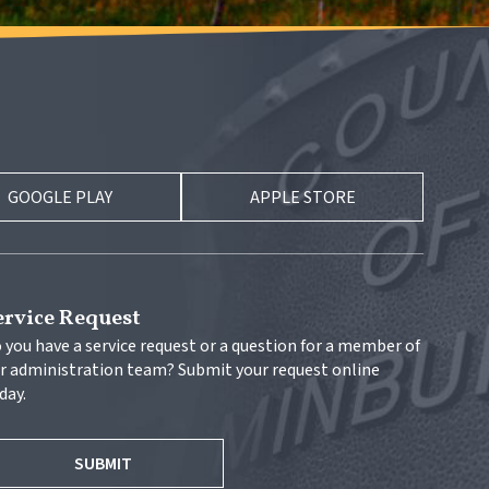
GOOGLE PLAY
APPLE STORE
ervice Request
 you have a service request or a question for a member of 
r administration team? Submit your request online 
day.
SUBMIT