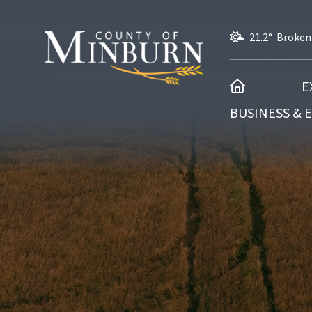
21.2° Broken
HOME
E
BUSINESS &