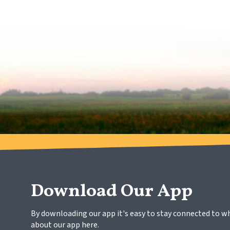
Download Our App
By downloading our app it's easy to stay connected to w
about our app here.