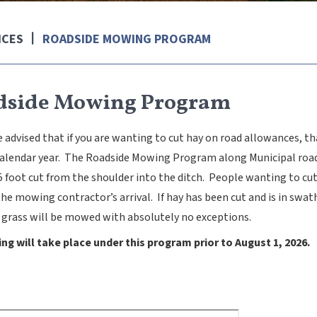
ICES
ROADSIDE MOWING PROGRAM
dside Mowing Program
 advised that if you are wanting to cut hay on road allowances, t
calendar year. The Roadside Mowing Program along Municipal roads 
5 foot cut from the shoulder into the ditch. People wanting to cu
the mowing contractor’s arrival. If hay has been cut and is in sw
 grass will be mowed with absolutely no exceptions.
g will take place under this program prior to August 1, 2026.