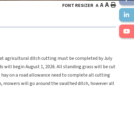
A
A
HOME
FONT RESIZER
A
hat agricultural ditch cutting must be completed by July
will begin August 1, 2026. All standing grass will be cut
t hay on a road allowance need to complete all cutting
ath, mowers will go around the swathed ditch, however all