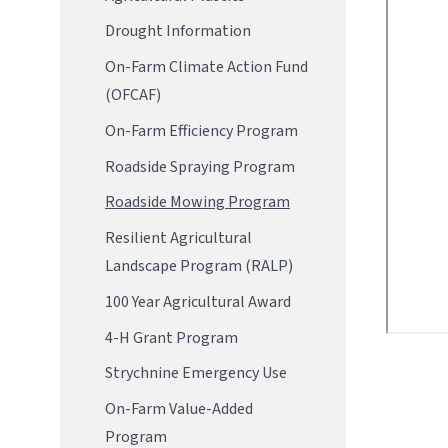
Drought Information
On-Farm Climate Action Fund
(OFCAF)
On-Farm Efficiency Program
Roadside Spraying Program
Roadside Mowing Program
Resilient Agricultural
Landscape Program (RALP)
100 Year Agricultural Award
4-H Grant Program
Strychnine Emergency Use
On-Farm Value-Added
Program