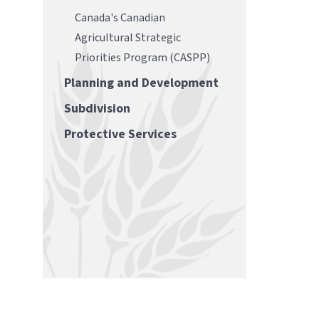
Canada's Canadian
Agricultural Strategic
Priorities Program (CASPP)
Planning and Development
Subdivision
Protective Services