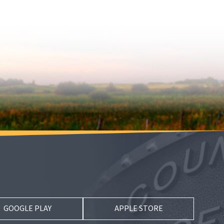
GOOGLE PLAY
APPLE STORE