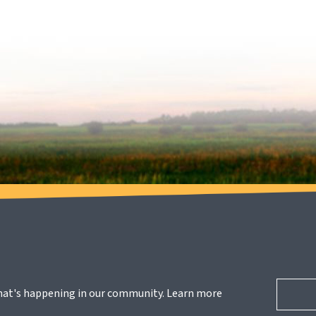
hat's happening in our community. Learn more 