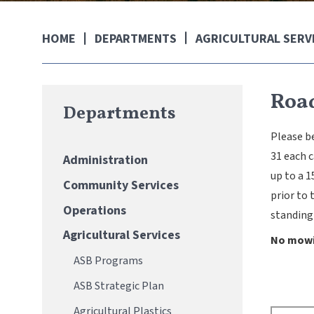
DEPARTMENTS
AGRICULTURAL SERV
HOME
Roa
Departments
Please be
31 each 
Administration
up to a 1
Community Services
prior to 
Operations
standing
Agricultural Services
No mowin
ASB Programs
ASB Strategic Plan
Agricultural Plastics