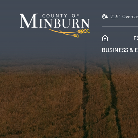
21.9° Overca
HOME
E
BUSINESS &