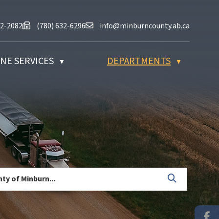
at (780) 632-2082
Fax us at (780) 632-6296
Email us at info@minburncounty.ab
32-2082
(780) 632-6296
info@minburncounty.ab.ca
NE SERVICES
DEPARTMENTS
▼
▼