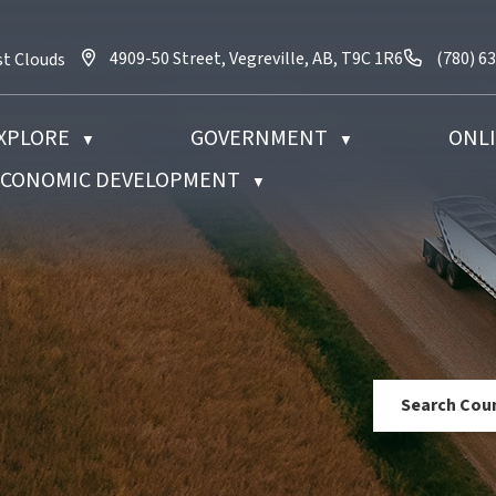
4909-50 Street, Vegreville, AB, T9C 1R6
Call us 
4909-50 Street, Vegreville, AB, T9C 1R6
(780) 6
st Clouds
XPLORE
GOVERNMENT
ONLI
▼
▼
 ECONOMIC DEVELOPMENT
▼