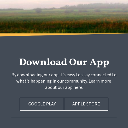
Download Our App
By downloading our app it's easy to stay connected to 
what's happening in our community. Learn more 
about our app here.
GOOGLE PLAY
APPLE STORE