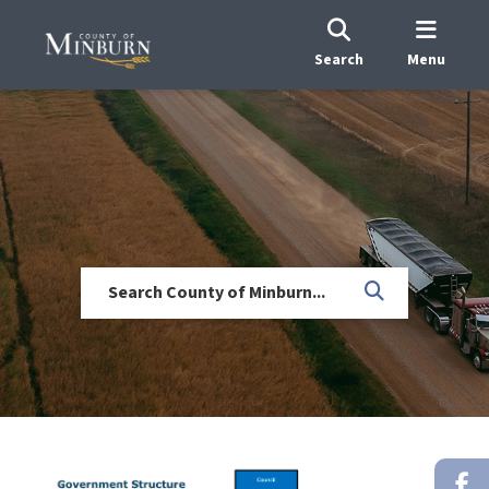
Search
Menu