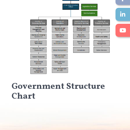
Government Structure
Chart