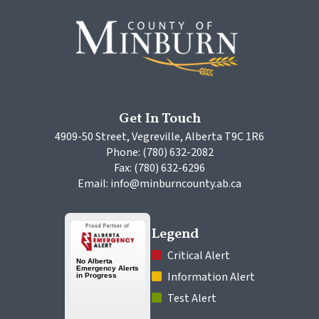
Get In Touch
4909-50 Street, Vegreville, Alberta T9C 1R6
Phone: (780) 632-2082
Fax: (780) 632-6296
Email: info@minburncounty.ab.ca
Legend
 Critical Alert
 Information Alert
 Test Alert