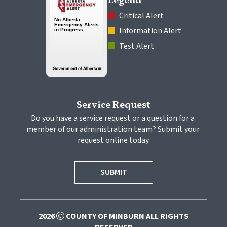
Legend
 Critical Alert
 Information Alert
 Test Alert
Service Request
Do you have a service request or a question for a 
member of our administration team? Submit your 
request online today.
SUBMIT
2026
COUNTY OF MINBURN ALL RIGHTS