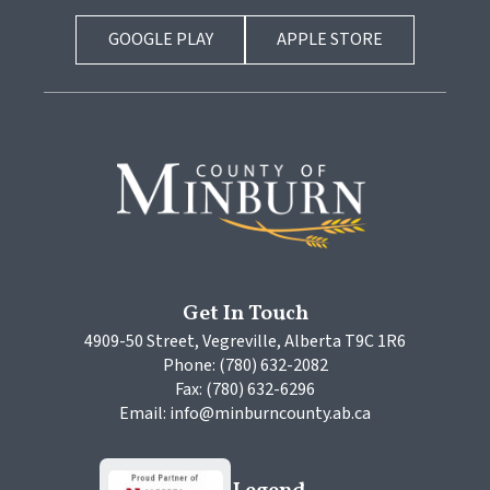
GOOGLE PLAY
APPLE STORE
Get In Touch
4909-50 Street, Vegreville, Alberta T9C 1R6
Phone: (780) 632-2082
Fax: (780) 632-6296
Email: info@minburncounty.ab.ca