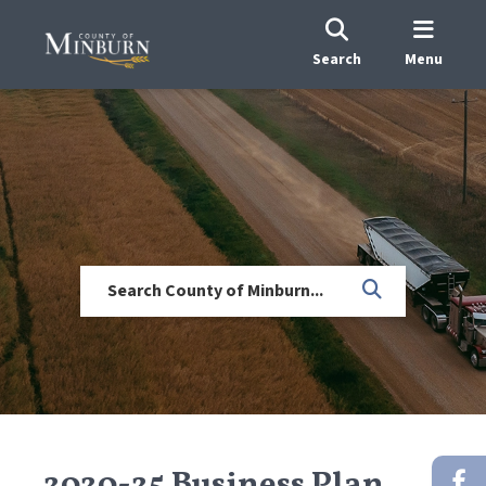
Search
Menu
2020-25 Business Plan