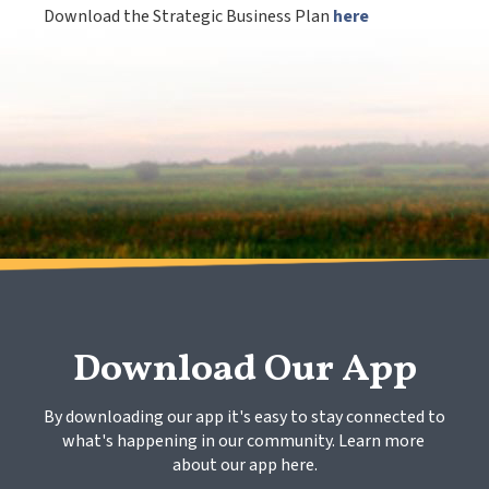
Download the Strategic Business Plan
here
Download Our App
By downloading our app it's easy to stay connected to 
what's happening in our community. Learn more 
about our app here.