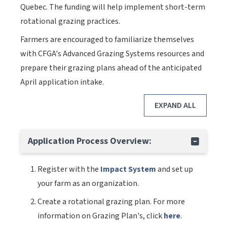
Quebec. The funding will help implement short-term
rotational grazing practices.
Farmers are encouraged to familiarize themselves
with CFGA's Advanced Grazing Systems resources and
prepare their grazing plans ahead of the anticipated
April application intake.
EXPAND ALL
Application Process Overview:
Register with the
Impact System
and set up
your farm as an organization.
Create a rotational grazing plan. For more
information on Grazing Plan's, click
here
.