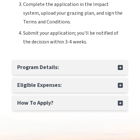
Complete the application in the Impact
system, upload your grazing plan, and sign the
Terms and Conditions.
Submit your application; you'll be notified of
the decision within 3-4 weeks.
Program Details:
Eligible Expenses:
How To Apply?