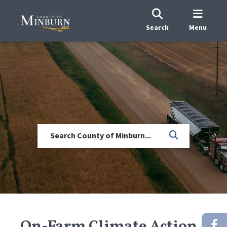
Search
Menu
On-Farm Climate Action