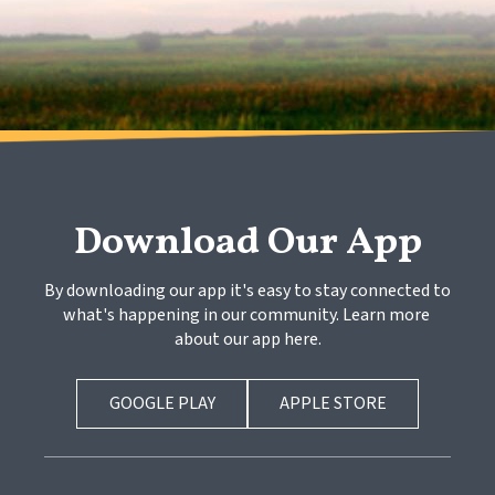
Download Our App
By downloading our app it's easy to stay connected to 
what's happening in our community. Learn more 
about our app here.
GOOGLE PLAY
APPLE STORE