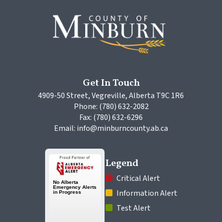
Get In Touch
4909-50 Street, Vegreville, Alberta T9C 1R6
Phone: (780) 632-2082
Fax: (780) 632-6296
Email: info@minburncounty.ab.ca
Legend
 Critical Alert
 Information Alert
 Test Alert