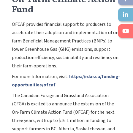
Fund
OFCAF provides financial support to producers to
accelerate their adoption and implementation of on-
farm Beneficial Management Practices (BMPs) to
lower Greenhouse Gas (GHG) emissions, support
production efficiency, sustainability and resiliency on
their farm operations.
For more Information, visit:
https://rdar.ca/funding-
opportunities/ofcaf
The Canadian Forage and Grassland Association
(CFGA) is excited to announce the extension of the
On-Farm Climate Action Fund (OFCAF) for the next
three years, with up to $16.1 million in funding to
support farmers in BC, Alberta, Saskatchewan, and