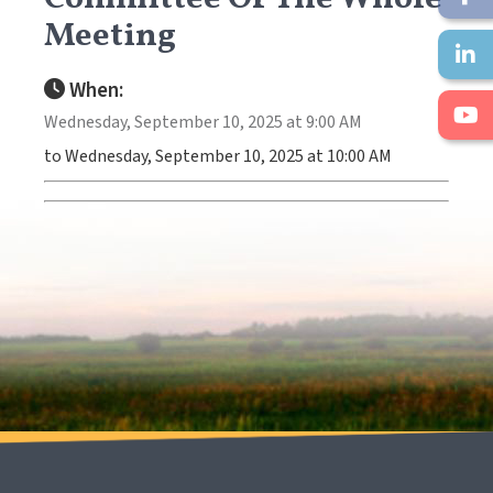
Meeting
When:
Wednesday, September 10, 2025 at 9:00 AM
to Wednesday, September 10, 2025 at 10:00 AM