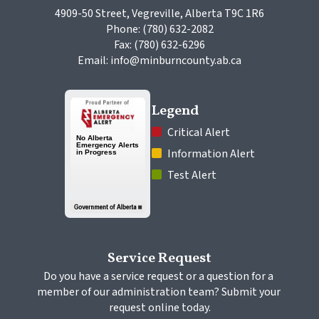
4909-50 Street, Vegreville, Alberta T9C 1R6
Phone: (780) 632-2082
Fax: (780) 632-6296
Email: info@minburncounty.ab.ca
Legend
 Critical Alert
 Information Alert
 Test Alert
Service Request
Do you have a service request or a question for a 
member of our administration team? Submit your 
request online today.