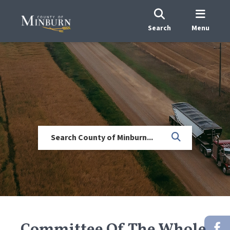
Search
Menu
Committee Of The Whole