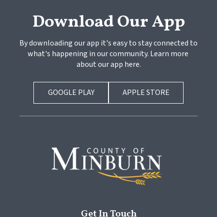
Download Our App
By downloading our app it's easy to stay connected to 
what's happening in our community. Learn more 
about our app here.
GOOGLE PLAY
APPLE STORE
Get In Touch