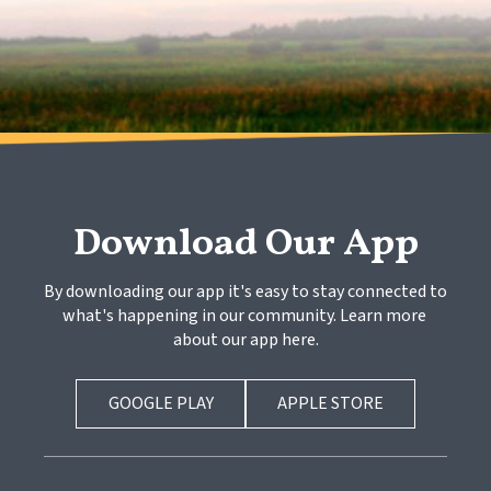
Download Our App
By downloading our app it's easy to stay connected to 
what's happening in our community. Learn more 
about our app here.
GOOGLE PLAY
APPLE STORE