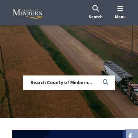
Search
Menu