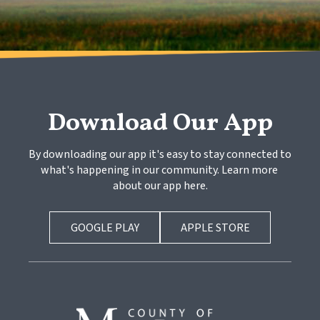
Download Our App
By downloading our app it's easy to stay connected to 
what's happening in our community. Learn more 
about our app here.
GOOGLE PLAY
APPLE STORE