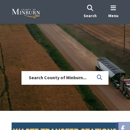
Search
Menu