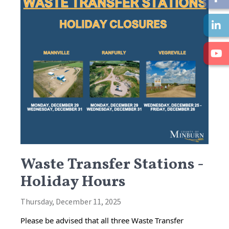
Waste Transfer Stations -
Holiday Hours
Thursday, December 11, 2025
Please be advised that all three Waste Transfer 