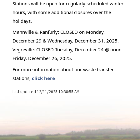
Stations will be open for regularly scheduled winter 
hours, with some additional closures over the 
holidays.
Mannville & Ranfurly: CLOSED on Monday, 
December 29 & Wednesday, December 31, 2025.
Vegreville: CLOSED Tuesday, December 24 @ noon - 
Friday, December 26, 2025. 
For more information about our waste transfer 
stations, 
click here
Last updated 12/11/2025 10:38:55 AM