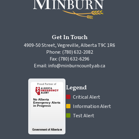
Get In Touch
4909-50 Street, Vegreville, Alberta T9C 1R6
Phone: (780) 632-2082
Fax: (780) 632-6296
Email: info@minburncounty.ab.ca
Legend
 Critical Alert
 Information Alert
 Test Alert