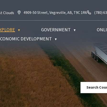
4909-50 Street, Vegreville, AB, T9C 1R6
Call us 
4909-50 Street, Vegreville, AB, T9C 1R6
(780) 6
st Clouds
XPLORE
GOVERNMENT
ONLI
▼
▼
 ECONOMIC DEVELOPMENT
▼