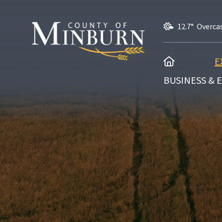
12.7° Overca
HOME
E
BUSINESS &