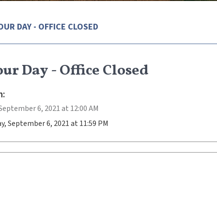
OUR DAY - OFFICE CLOSED
ur Day - Office Closed
:
September 6, 2021 at 12:00 AM
y, September 6, 2021 at 11:59 PM