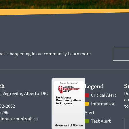
hat's happening in our community. Learn more 
ch
S
Legend
, Vegreville, Alberta T9C 
Do
 Critical Alert
ou
 Information 
632-2082
to
-6296
Alert
inburncounty.ab.ca
 Test Alert