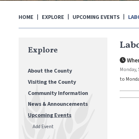
EXPLORE
UPCOMING EVENTS
LAB
HOME
Labo
Explore
When
Monday, 
About the County
to Monda
Visiting the County
Community Information
News & Announcements
Upcoming Events
Add Event