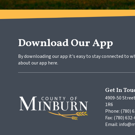
Download Our App
By downloading our app it's easy to stay connected to w
about our app here.
Get In Tou
4909-50 Street
1R6
Phone: (780) 
Fax: (780) 632
Email: info@m