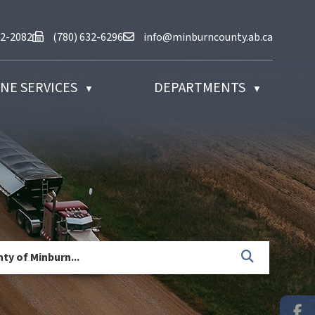
at (780) 632-2082
Fax us at (780) 632-6296
Email us at info@minburncounty.ab
32-2082
(780) 632-6296
info@minburncounty.ab.ca
NE SERVICES
DEPARTMENTS
▼
▼