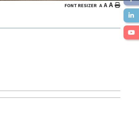
A
A
HOME
FONT RESIZER
A