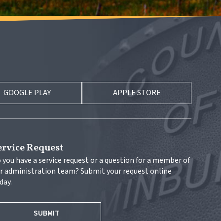
GOOGLE PLAY
APPLE STORE
ervice Request
 you have a service request or a question for a member of 
r administration team? Submit your request online 
day.
SUBMIT