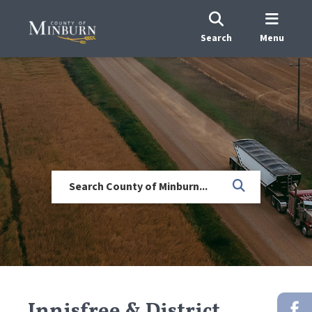
Search
Menu
Innisfree & District