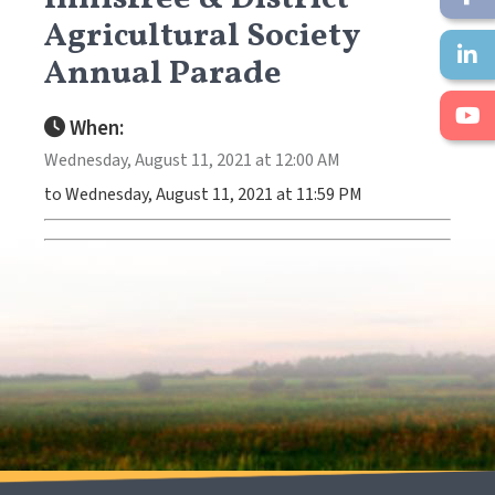
Agricultural Society
Annual Parade
When:
Wednesday, August 11, 2021 at 12:00 AM
to Wednesday, August 11, 2021 at 11:59 PM