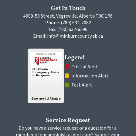
Get In Touch
4909-50 Street, Vegreville, Alberta T9C 1R6
Phone: (780) 632-2082
Fax: (780) 632-6296
Email: info@minburncounty.ab.ca
Legend
 Critical Alert
 Information Alert
 Test Alert
Service Request
Do you have a service request or a question for a 
member of our administration team? Submit your 