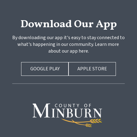
Download Our App
By downloading our app it's easy to stay connected to 
what's happening in our community. Learn more 
about our app here.
GOOGLE PLAY
APPLE STORE