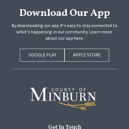
Download Our App
By downloading our app it's easy to stay connected to 
what's happening in our community. Learn more 
about our app here.
GOOGLE PLAY
APPLE STORE
Get In Touch