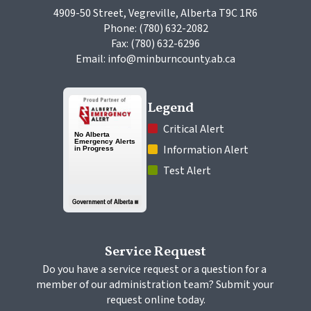
4909-50 Street, Vegreville, Alberta T9C 1R6
Phone: (780) 632-2082
Fax: (780) 632-6296
Email: info@minburncounty.ab.ca
Legend
 Critical Alert
 Information Alert
 Test Alert
Service Request
Do you have a service request or a question for a 
member of our administration team? Submit your 
request online today.