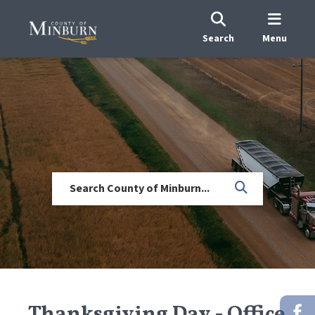
Search
Menu
Thanksgiving Day - Office