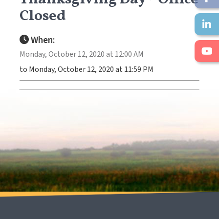
Closed
When:
Monday, October 12, 2020 at 12:00 AM
to Monday, October 12, 2020 at 11:59 PM