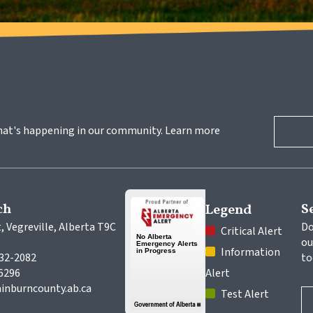
hat's happening in our community. Learn more 
ch
S
Legend
, Vegreville, Alberta T9C 
Do
 Critical Alert
ou
 Information 
632-2082
to
-6296
Alert
inburncounty.ab.ca
 Test Alert