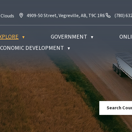
4909-50 Street, Vegreville, AB, T9C 1R6
Call us a
4909-50 Street, Vegreville, AB, T9C 1R6
(780) 63
 Clouds
XPLORE
GOVERNMENT
ONLI
▼
▼
 ECONOMIC DEVELOPMENT
▼