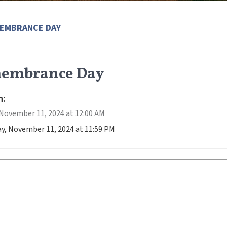
EMBRANCE DAY
embrance Day
:
November 11, 2024 at 12:00 AM
y, November 11, 2024 at 11:59 PM