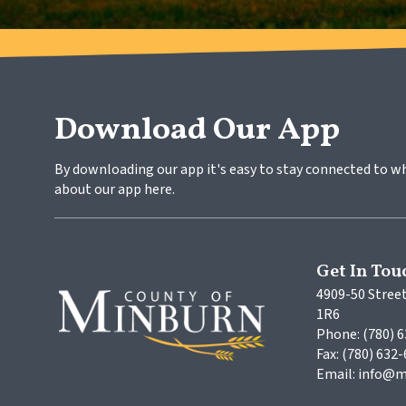
Download Our App
By downloading our app it's easy to stay connected to w
about our app here.
Get In Tou
4909-50 Street
1R6
Phone: (780) 
Fax: (780) 632
Email: info@m