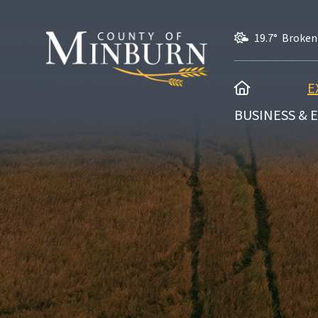
19.7° Broken
HOME
E
BUSINESS &