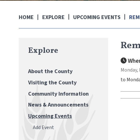
EXPLORE
UPCOMING EVENTS
REM
HOME
Rem
Explore
When
Monday, 
About the County
to Monda
Visiting the County
Community Information
News & Announcements
Upcoming Events
Add Event