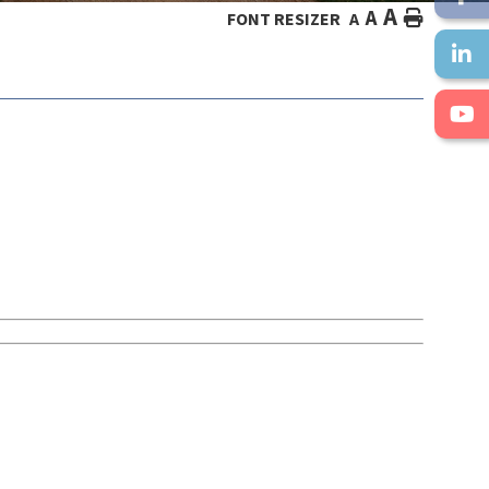
A
A
HOME
FONT RESIZER
A