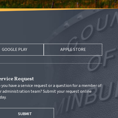
GOOGLE PLAY
APPLE STORE
ervice Request
 you have a service request or a question for a member of 
r administration team? Submit your request online 
day.
SUBMIT