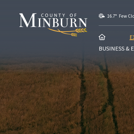
16.7° Few Cl
HOME
E
BUSINESS &