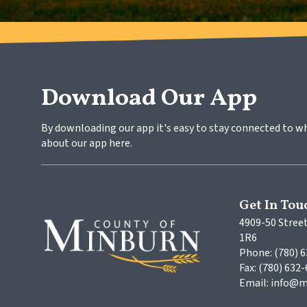
Download Our App
By downloading our app it's easy to stay connected to w
about our app here.
Get In Tou
4909-50 Street
1R6
Phone: (780) 
Fax: (780) 632
Email: info@m