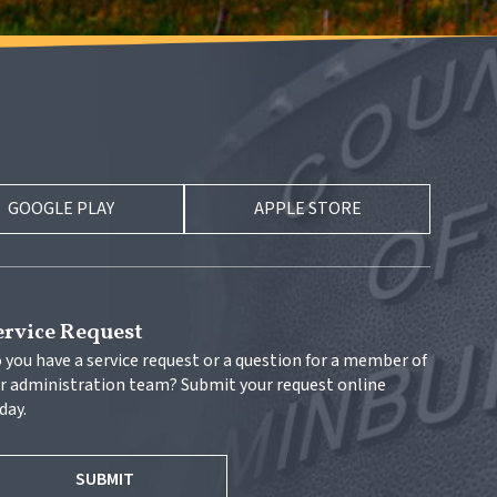
GOOGLE PLAY
APPLE STORE
ervice Request
 you have a service request or a question for a member of 
r administration team? Submit your request online 
day.
SUBMIT