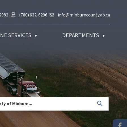
(780) 632-2082
Fax us at (780) 632-6296
Email us at info@minburncounty.ab
-2082
(780) 632-6296
info@minburncounty.ab.ca
NE SERVICES
DEPARTMENTS
▼
▼