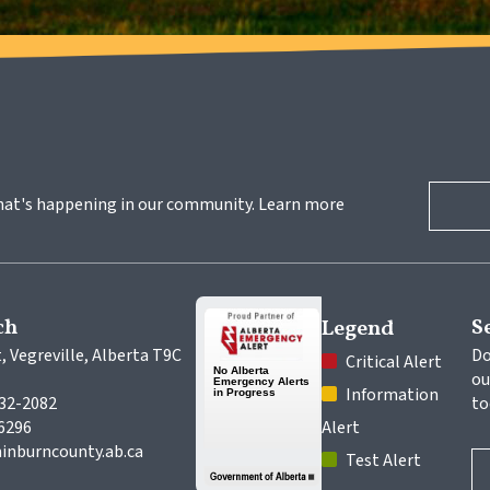
hat's happening in our community. Learn more 
ch
S
Legend
, Vegreville, Alberta T9C 
Do
 Critical Alert
ou
 Information 
632-2082
to
-6296
Alert
inburncounty.ab.ca
 Test Alert