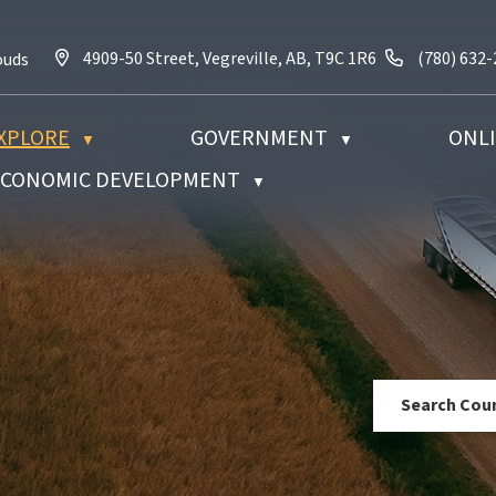
4909-50 Street, Vegreville, AB, T9C 1R6
Call us at 
4909-50 Street, Vegreville, AB, T9C 1R6
(780) 632
ouds
XPLORE
GOVERNMENT
ONLI
▼
▼
 ECONOMIC DEVELOPMENT
▼