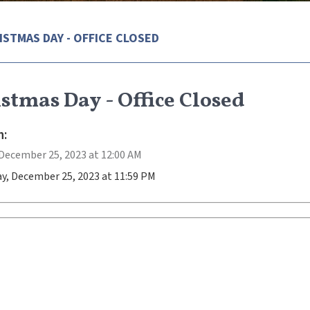
ISTMAS DAY - OFFICE CLOSED
stmas Day - Office Closed
:
December 25, 2023 at 12:00 AM
y, December 25, 2023 at 11:59 PM