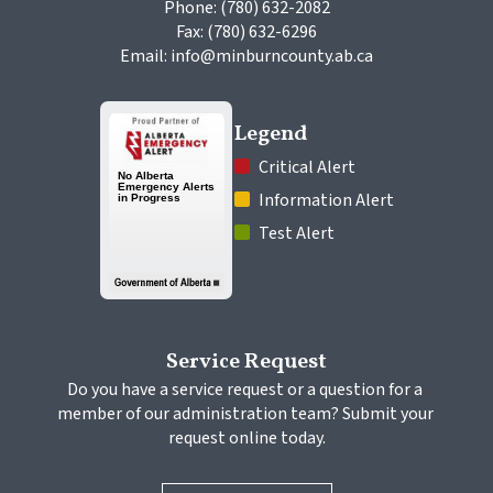
Phone: (780) 632-2082
Fax: (780) 632-6296
Email: info@minburncounty.ab.ca
Legend
 Critical Alert
 Information Alert
 Test Alert
Service Request
Do you have a service request or a question for a 
member of our administration team? Submit your 
request online today.