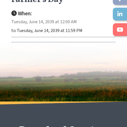
When:
Tuesday, June 14, 2039 at 12:00 AM
to Tuesday, June 14, 2039 at 11:59 PM