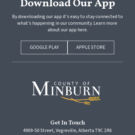
Download Our App
By downloading our app it's easy to stay connected to 
what's happening in our community. Learn more 
about our app here.
GOOGLE PLAY
APPLE STORE
Get In Touch
4909-50 Street, Vegreville, Alberta T9C 1R6