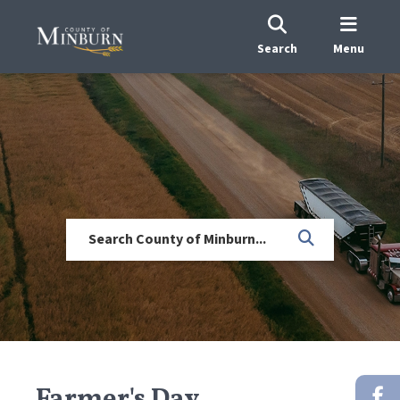
Search
Menu
Farmer's Day