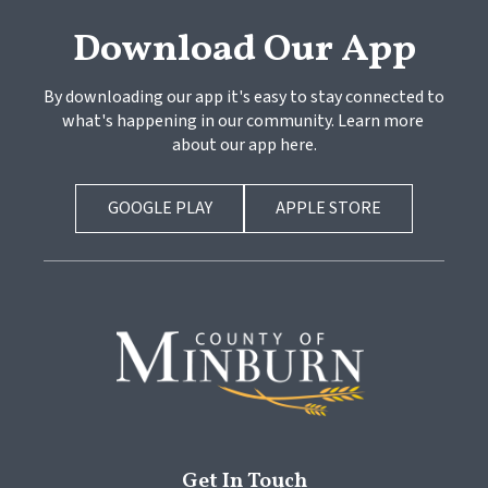
Download Our App
By downloading our app it's easy to stay connected to 
what's happening in our community. Learn more 
about our app here.
GOOGLE PLAY
APPLE STORE
Get In Touch