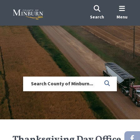
Search
Menu
Thanksgiving Day Office