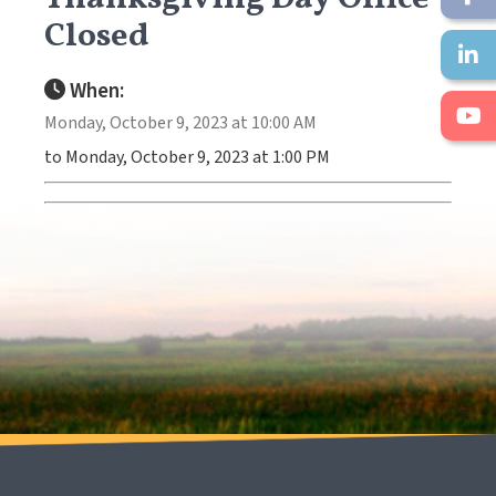
Closed
When:
Monday, October 9, 2023 at 10:00 AM
to Monday, October 9, 2023 at 1:00 PM