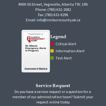
4909-50 Street, Vegreville, Alberta T9C 1R6
Phone: (780) 632-2082
Fax: (780) 632-6296
Email: info@minburncounty.ab.ca
Legend
 Critical Alert
 Information Alert
 Test Alert
Service Request
Do you have a service request or a question for a 
member of our administration team? Submit your 
request online today.