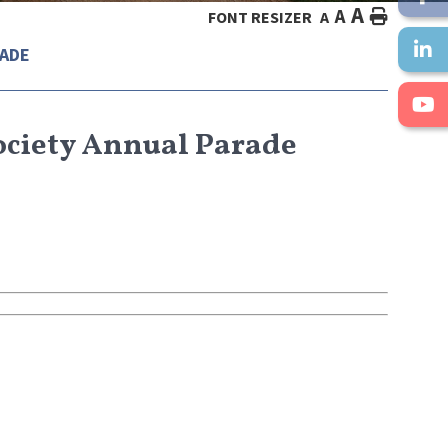
A
A
HOME
FONT RESIZER
A
RADE
Society Annual Parade