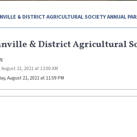
NVILLE & DISTRICT AGRICULTURAL SOCIETY ANNUAL PA
ville & District Agricultural 
:
 August 21, 2021 at 12:00 AM
ay, August 21, 2021 at 11:59 PM