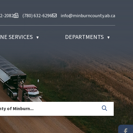
at (780) 632-2082
Fax us at (780) 632-6296
Email us at info@minburncounty.ab
32-2082
(780) 632-6296
info@minburncounty.ab.ca
NE SERVICES
DEPARTMENTS
▼
▼