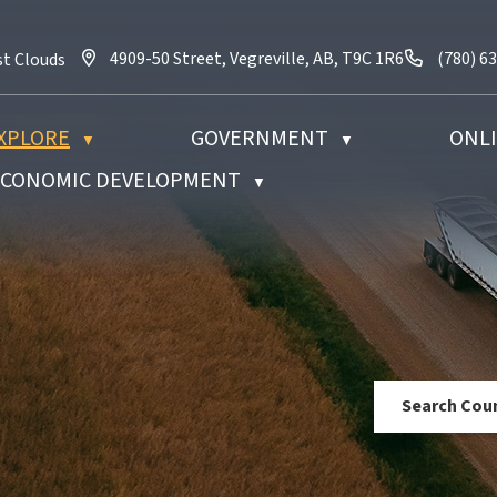
4909-50 Street, Vegreville, AB, T9C 1R6
Call us 
4909-50 Street, Vegreville, AB, T9C 1R6
(780) 6
st Clouds
XPLORE
GOVERNMENT
ONLI
▼
▼
 ECONOMIC DEVELOPMENT
▼