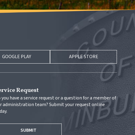
GOOGLE PLAY
APPLE STORE
ervice Request
 you have a service request or a question for a member of 
r administration team? Submit your request online 
day.
SUBMIT