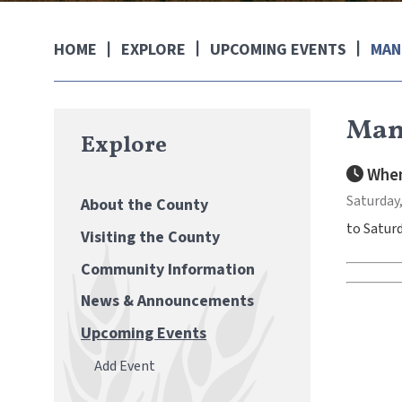
EXPLORE
UPCOMING EVENTS
MAN
HOME
Mann
Explore
When
Saturday,
About the County
to Saturd
Visiting the County
Community Information
News & Announcements
Upcoming Events
Add Event