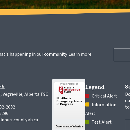
hat's happening in our community. Learn more 
ch
S
Legend
, Vegreville, Alberta T9C 
Do
 Critical Alert
ou
 Information 
632-2082
to
-6296
Alert
inburncounty.ab.ca
 Test Alert