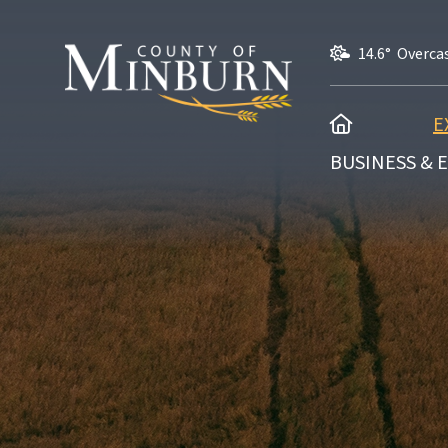
14.6° Overca
HOME
E
BUSINESS &