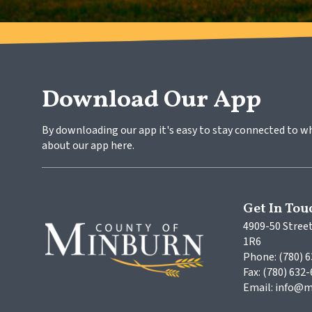
Download Our App
By downloading our app it's easy to stay connected to w
about our app here.
Get In Tou
4909-50 Street
1R6
Phone: (780) 
Fax: (780) 632
Email: info@m