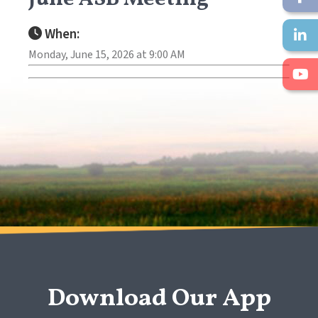
When:
Monday, June 15, 2026 at 9:00 AM
Download Our App