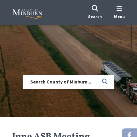
Search
Menu
June ASB Meeting