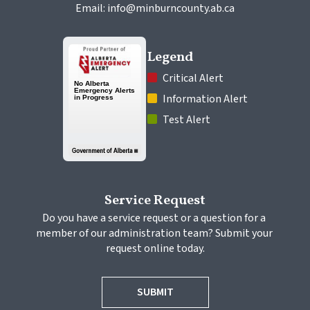
Email: info@minburncounty.ab.ca
Legend
 Critical Alert
 Information Alert
 Test Alert
Service Request
Do you have a service request or a question for a 
member of our administration team? Submit your 
request online today.
SUBMIT