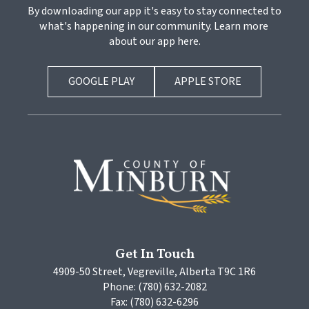
By downloading our app it's easy to stay connected to 
what's happening in our community. Learn more 
about our app here.
GOOGLE PLAY
APPLE STORE
Get In Touch
4909-50 Street, Vegreville, Alberta T9C 1R6
Phone: (780) 632-2082
Fax: (780) 632-6296