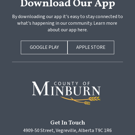
Download Our App
By downloading our app it's easy to stay connected to 
what's happening in our community. Learn more 
about our app here.
GOOGLE PLAY
APPLE STORE
Get In Touch
4909-50 Street, Vegreville, Alberta T9C 1R6