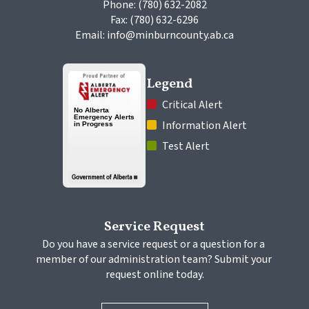
Phone: (780) 632-2082
Fax: (780) 632-6296
Email: info@minburncounty.ab.ca
Legend
 Critical Alert
 Information Alert
 Test Alert
Service Request
Do you have a service request or a question for a 
member of our administration team? Submit your 
request online today.