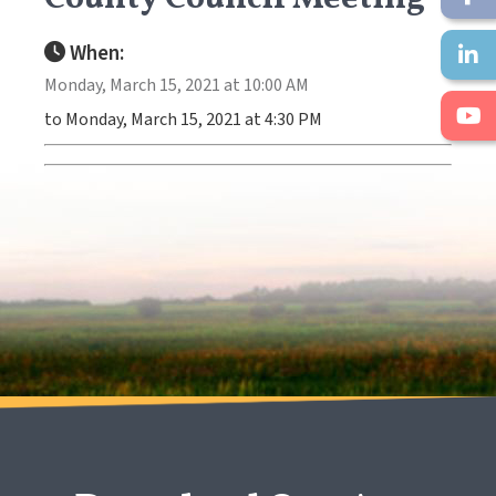
When:
Monday, March 15, 2021 at 10:00 AM
to Monday, March 15, 2021 at 4:30 PM