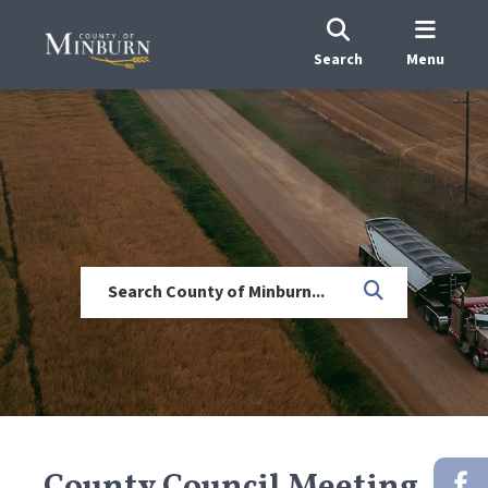
Search
Menu
County Council Meeting