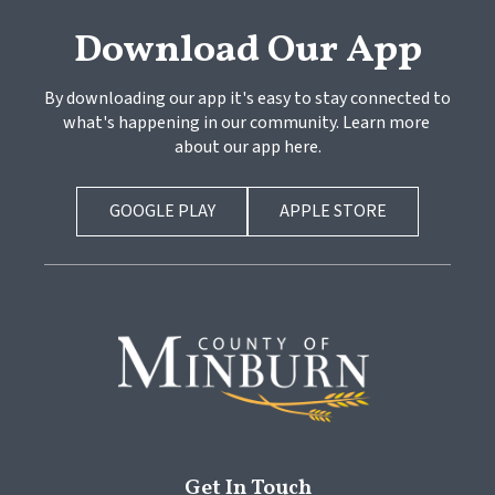
Download Our App
By downloading our app it's easy to stay connected to 
what's happening in our community. Learn more 
about our app here.
GOOGLE PLAY
APPLE STORE
Get In Touch