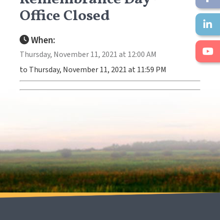
Office Closed
When:
Thursday, November 11, 2021 at 12:00 AM
to Thursday, November 11, 2021 at 11:59 PM