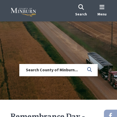
Search
Menu
Remembrance Day -