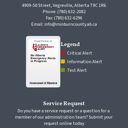
4909-50 Street, Vegreville, Alberta T9C 1R6
Phone: (780) 632-2082
Fax: (780) 632-6296
Email: info@minburncounty.ab.ca
Legend
 Critical Alert
 Information Alert
 Test Alert
Service Request
Do you have a service request or a question for a 
member of our administration team? Submit your 
request online today.