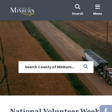
Search
Menu
National Volunteer Week