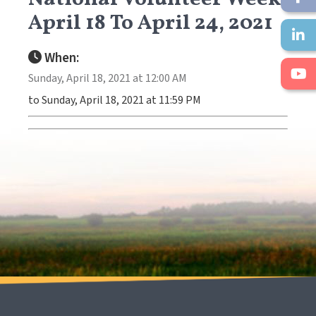
April 18 To April 24, 2021
When:
Sunday, April 18, 2021 at 12:00 AM
to Sunday, April 18, 2021 at 11:59 PM