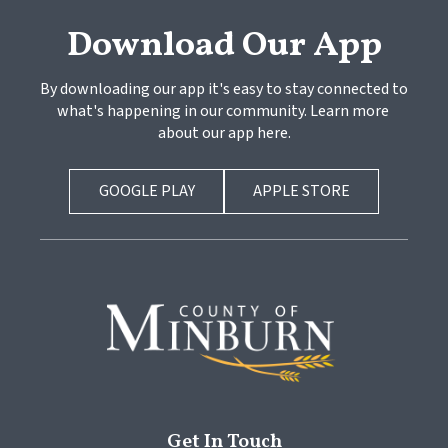
Download Our App
By downloading our app it's easy to stay connected to 
what's happening in our community. Learn more 
about our app here.
GOOGLE PLAY
APPLE STORE
Get In Touch