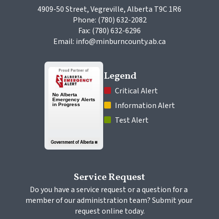
4909-50 Street, Vegreville, Alberta T9C 1R6
Phone: (780) 632-2082
Fax: (780) 632-6296
Email: info@minburncounty.ab.ca
Legend
 Critical Alert
 Information Alert
 Test Alert
Service Request
Do you have a service request or a question for a 
member of our administration team? Submit your 
request online today.