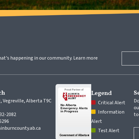
hat's happening in our community. Learn more 
ch
S
Legend
, Vegreville, Alberta T9C 
Do
 Critical Alert
ou
 Information 
632-2082
to
-6296
Alert
inburncounty.ab.ca
 Test Alert