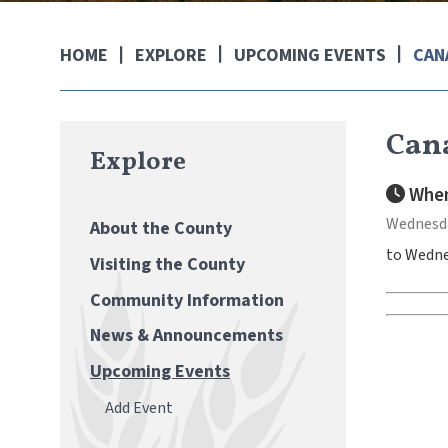
EXPLORE
UPCOMING EVENTS
CAN
HOME
Cana
Explore
When
Wednesday
About the County
to Wednes
Visiting the County
Community Information
News & Announcements
Upcoming Events
Add Event