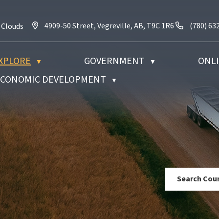
4909-50 Street, Vegreville, AB, T9C 1R6
Call us a
4909-50 Street, Vegreville, AB, T9C 1R6
(780) 63
 Clouds
XPLORE
GOVERNMENT
ONLI
▼
▼
 ECONOMIC DEVELOPMENT
▼