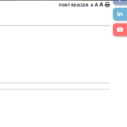
A
A
HOME
FONT RESIZER
A