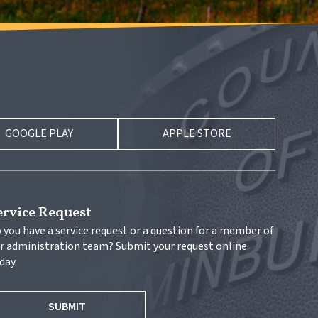
GOOGLE PLAY
APPLE STORE
ervice Request
 you have a service request or a question for a member of 
r administration team? Submit your request online 
day.
SUBMIT