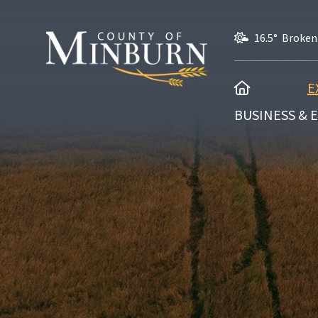
16.5° Broken
HOME
E
BUSINESS &