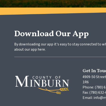
Download Our App
By downloading our app it's easy to stay connected to w
about our app here.
Get In Tou
4909-50 Street
1R6
Phone: (780) 
Fax: (780) 632
Email: info@m