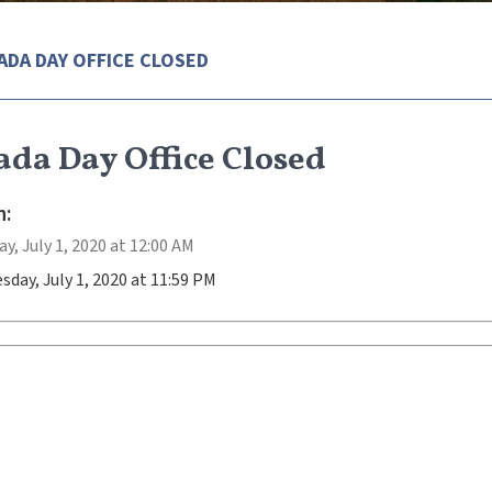
ADA DAY OFFICE CLOSED
da Day Office Closed
:
, July 1, 2020 at 12:00 AM
day, July 1, 2020 at 11:59 PM