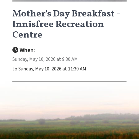
Mother's Day Breakfast -
Innisfree Recreation
Centre
When:
Sunday, May 10, 2026 at 9:30 AM
to Sunday, May 10, 2026 at 11:30 AM