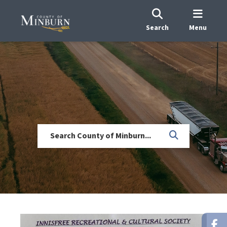
Search
Menu