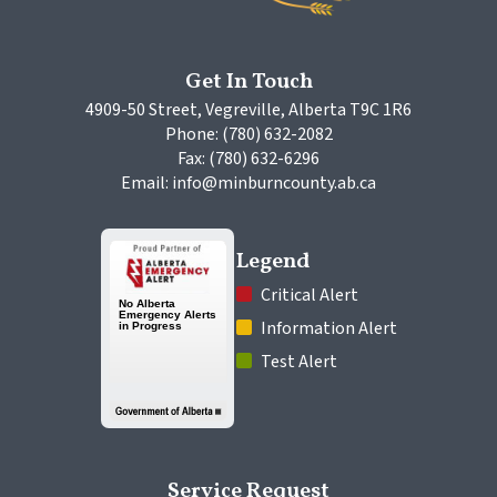
Get In Touch
4909-50 Street, Vegreville, Alberta T9C 1R6
Phone: (780) 632-2082
Fax: (780) 632-6296
Email: info@minburncounty.ab.ca
Legend
 Critical Alert
 Information Alert
 Test Alert
Service Request