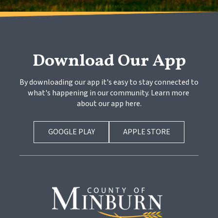
Download Our App
By downloading our app it's easy to stay connected to 
what's happening in our community. Learn more 
about our app here.
GOOGLE PLAY
APPLE STORE