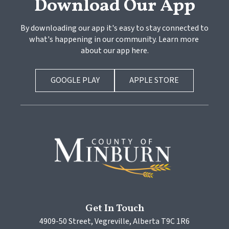
Download Our App
By downloading our app it's easy to stay connected to 
what's happening in our community. Learn more 
about our app here.
GOOGLE PLAY
APPLE STORE
Get In Touch
4909-50 Street, Vegreville, Alberta T9C 1R6