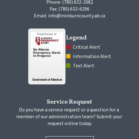
Phone: (780) 632-2082
Fax: (780) 632-6296
Email: info@minburncounty.ab.ca
Legend
 Critical Alert
 Information Alert
 Test Alert
Service Request
Do you have a service request or a question for a 
member of our administration team? Submit your 
request online today.