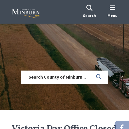
Search
Menu
Victoria Day Office Closed