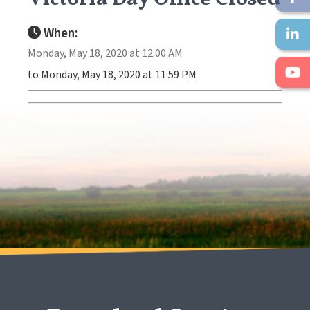
When:
Monday, May 18, 2020 at 12:00 AM
to Monday, May 18, 2020 at 11:59 PM