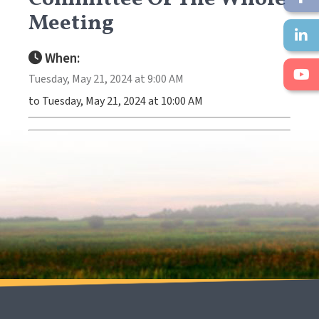
Meeting
When:
Tuesday, May 21, 2024 at 9:00 AM
to Tuesday, May 21, 2024 at 10:00 AM