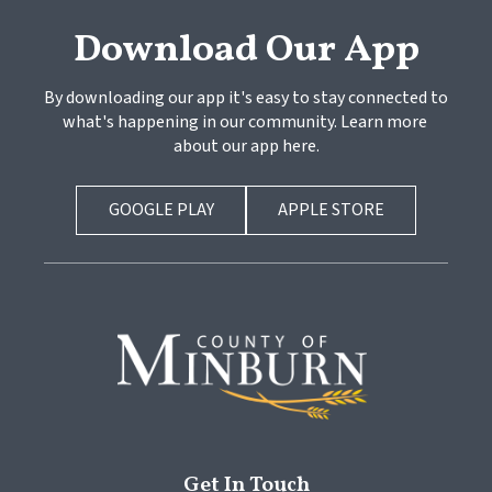
Download Our App
By downloading our app it's easy to stay connected to 
what's happening in our community. Learn more 
about our app here.
GOOGLE PLAY
APPLE STORE
Get In Touch