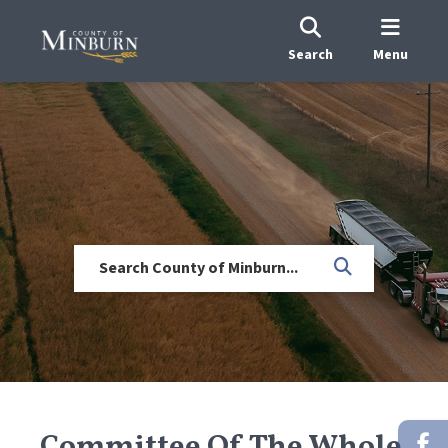
Search
Menu
Committee Of The Whole