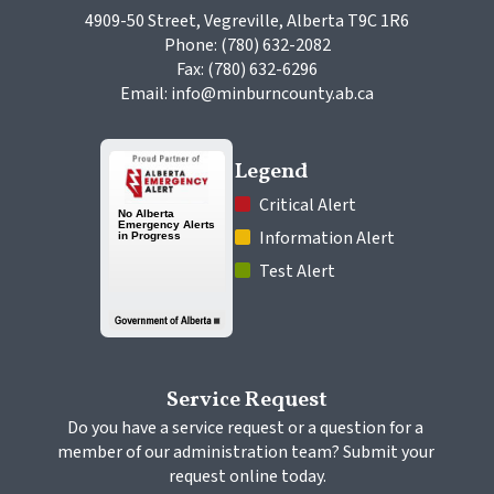
4909-50 Street, Vegreville, Alberta T9C 1R6
Phone: (780) 632-2082
Fax: (780) 632-6296
Email: info@minburncounty.ab.ca
Legend
 Critical Alert
 Information Alert
 Test Alert
Service Request
Do you have a service request or a question for a 
member of our administration team? Submit your 
request online today.