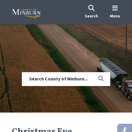
Search
Menu
Christmas Eve