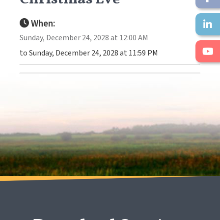
When:
Sunday, December 24, 2028 at 12:00 AM
to Sunday, December 24, 2028 at 11:59 PM