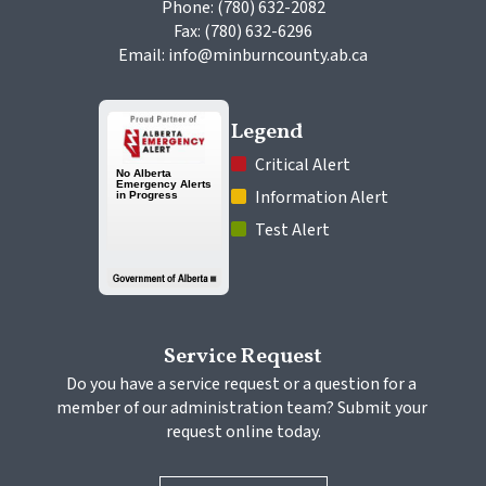
Phone: (780) 632-2082
Fax: (780) 632-6296
Email: info@minburncounty.ab.ca
Legend
 Critical Alert
 Information Alert
 Test Alert
Service Request
Do you have a service request or a question for a 
member of our administration team? Submit your 
request online today.