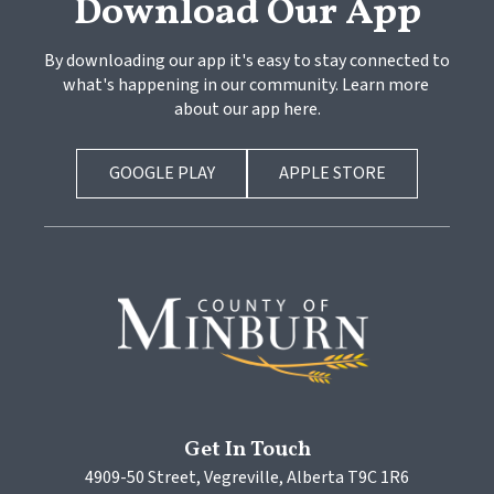
Download Our App
By downloading our app it's easy to stay connected to 
what's happening in our community. Learn more 
about our app here.
GOOGLE PLAY
APPLE STORE
Get In Touch
4909-50 Street, Vegreville, Alberta T9C 1R6