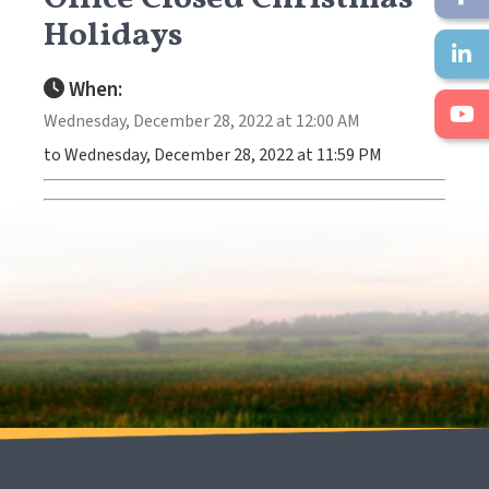
Holidays
When:
Wednesday, December 28, 2022 at 12:00 AM
to Wednesday, December 28, 2022 at 11:59 PM