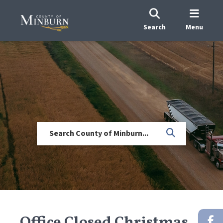
Search
Menu
Office Closed Christmas