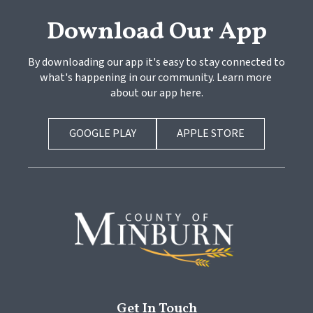
Download Our App
By downloading our app it's easy to stay connected to 
what's happening in our community. Learn more 
about our app here.
GOOGLE PLAY
APPLE STORE
Get In Touch