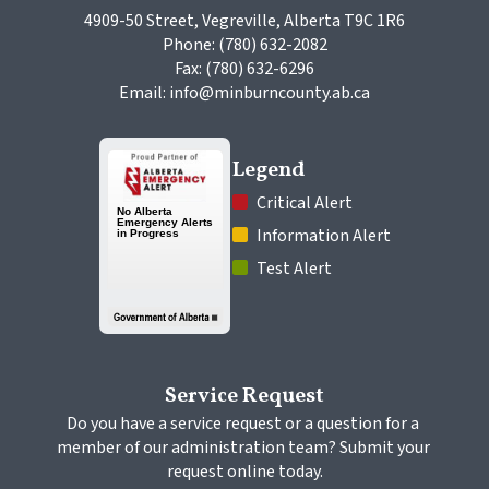
4909-50 Street, Vegreville, Alberta T9C 1R6
Phone: (780) 632-2082
Fax: (780) 632-6296
Email: info@minburncounty.ab.ca
Legend
 Critical Alert
 Information Alert
 Test Alert
Service Request
Do you have a service request or a question for a 
member of our administration team? Submit your 
request online today.