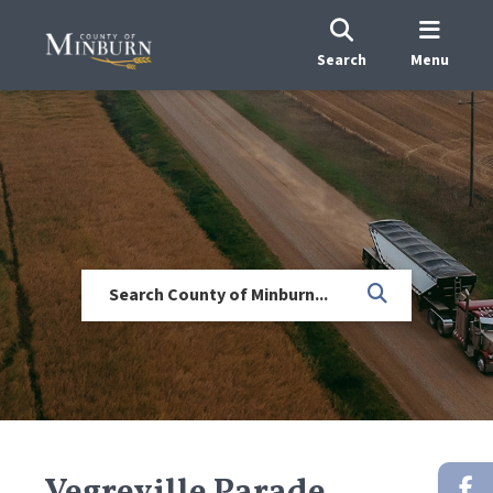
Search
Menu
Vegreville Parade