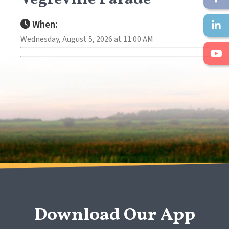
When:
Wednesday, August 5, 2026 at 11:00 AM
Download Our App