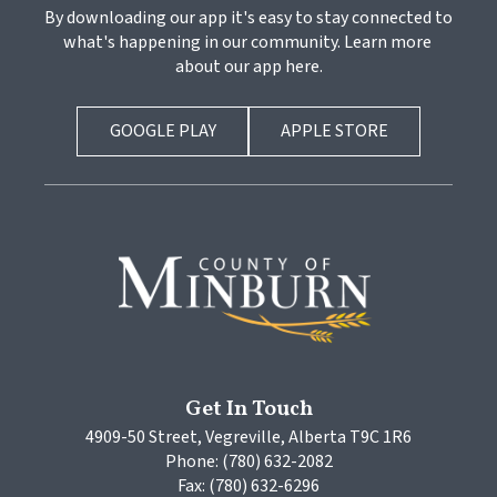
By downloading our app it's easy to stay connected to 
what's happening in our community. Learn more 
about our app here.
GOOGLE PLAY
APPLE STORE
Get In Touch
4909-50 Street, Vegreville, Alberta T9C 1R6
Phone: (780) 632-2082
Fax: (780) 632-6296