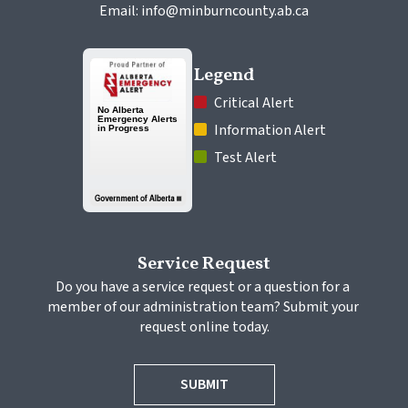
Email: info@minburncounty.ab.ca
Legend
 Critical Alert
 Information Alert
 Test Alert
Service Request
Do you have a service request or a question for a 
member of our administration team? Submit your 
request online today.
SUBMIT