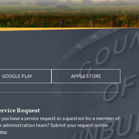
GOOGLE PLAY
APPLE STORE
ervice Request
 you have a service request or a question for a member of 
r administration team? Submit your request online 
day.