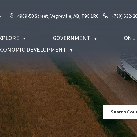
4909-50 Street, Vegreville, AB, T9C 1R6
Call us at (7
4909-50 Street, Vegreville, AB, T9C 1R6
(780) 632-2
y
XPLORE
GOVERNMENT
ONLI
▼
▼
 ECONOMIC DEVELOPMENT
▼