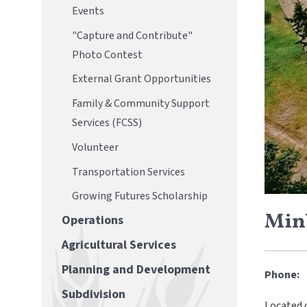
Events
"Capture and Contribute"
Photo Contest
External Grant Opportunities
Family & Community Support
Services (FCSS)
Volunteer
Transportation Services
Growing Futures Scholarship
Min
Operations
Agricultural Services
Planning and Development
Phone:
Subdivision
Located 