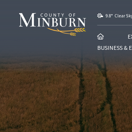
9.8° Clear Sk
HOME
E
BUSINESS &