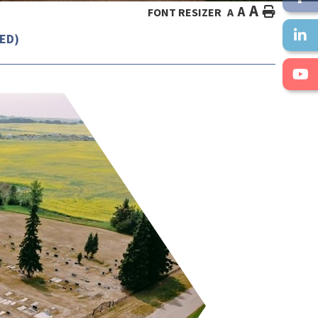
A
A
HOME
FONT RESIZER
A
ED)