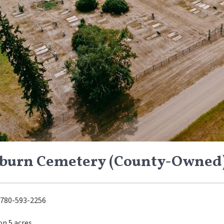
burn Cemetery (County-Owned
780-593-2256
on 5 acres