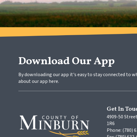
Download Our App
By downloading our app it's easy to stay connected to w
about our app here.
Get In Tou
4909-50 Street
1R6
Phone: (780) 