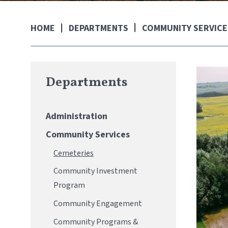
DEPARTMENTS
COMMUNITY SERVICE
HOME
Departments
Administration
Community Services
Cemeteries
Community Investment
Program
Community Engagement
Community Programs &