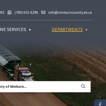
80) 632-2082
Fax us at (780) 632-6296
Email us at info@minburncounty.ab
082
(780) 632-6296
info@minburncounty.ab.ca
NE SERVICES
DEPARTMENTS
▼
▼