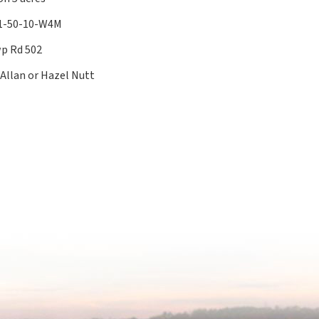
11-50-10-W4M
p Rd 502
 Allan or Hazel Nutt