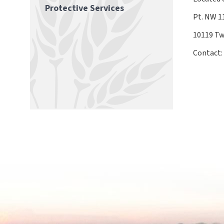
Protective Services
Pt. NW 
10119 Tw
Contact: