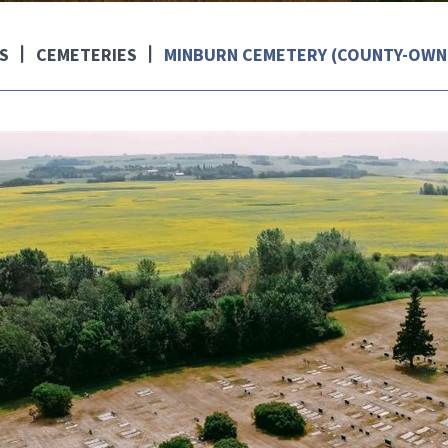
S
CEMETERIES
MINBURN CEMETERY (COUNTY-OWN