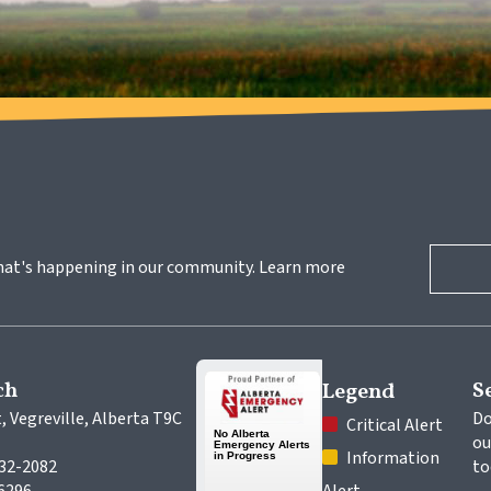
hat's happening in our community. Learn more 
ch
S
Legend
, Vegreville, Alberta T9C 
Do
 Critical Alert
ou
 Information 
632-2082
to