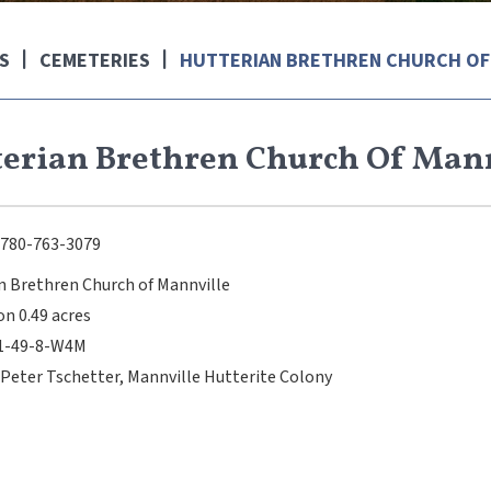
S
CEMETERIES
HUTTERIAN BRETHREN CHURCH OF
erian Brethren Church Of Man
780-763-3079
n Brethren Church of Mannville
on 0.49 acres
31-49-8-W4M
 Peter Tschetter, Mannville Hutterite Colony