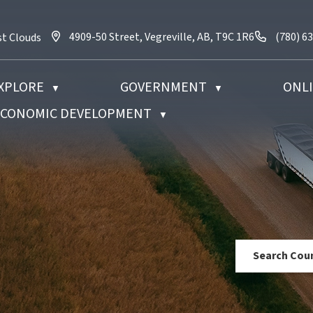
4909-50 Street, Vegreville, AB, T9C 1R6
Call us 
4909-50 Street, Vegreville, AB, T9C 1R6
(780) 6
st Clouds
XPLORE
GOVERNMENT
ONLI
▼
▼
 ECONOMIC DEVELOPMENT
▼