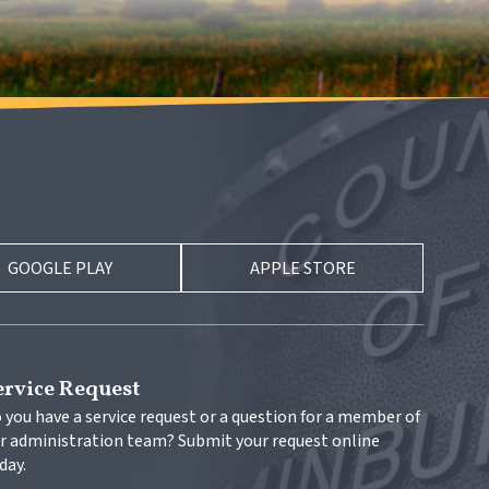
GOOGLE PLAY
APPLE STORE
ervice Request
 you have a service request or a question for a member of 
r administration team? Submit your request online 
day.