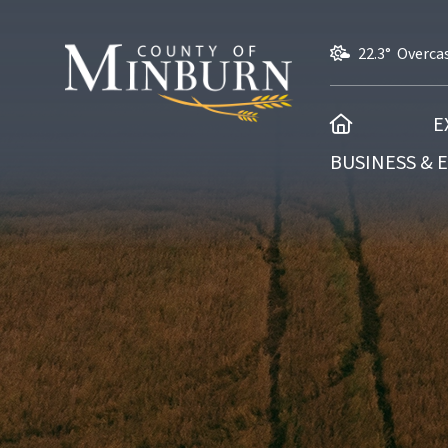
22.3° Overca
HOME
E
BUSINESS &