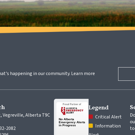
hat's happening in our community. Learn more 
ch
S
Legend
, Vegreville, Alberta T9C 
Do
 Critical Alert
ou
 Information 
632-2082
to