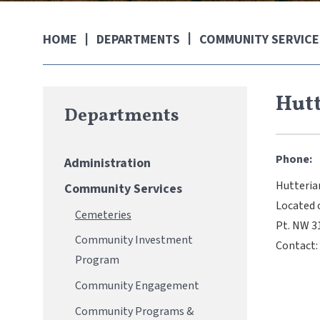
DEPARTMENTS
COMMUNITY SERVICE
HOME
Hutt
Departments
Phone:
Administration
Hutteria
Community Services
Located 
Cemeteries
Pt. NW 
Community Investment
Contact:
Program
Community Engagement
Community Programs &