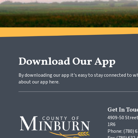
Download Our App
By downloading our app it's easy to stay connected to w
about our app here.
Get In Tou
4909-50 Street
1R6
Phone: (780) 