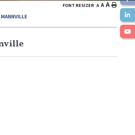
A
A
HOME
FONT RESIZER
A
 MANNVILLE
nville