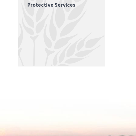
Protective Services