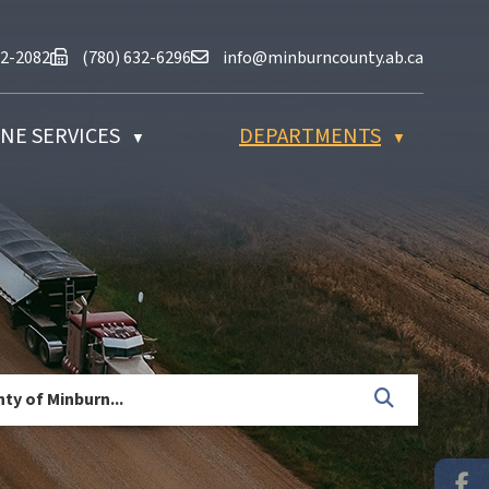
at (780) 632-2082
Fax us at (780) 632-6296
Email us at info@minburncounty.ab
32-2082
(780) 632-6296
info@minburncounty.ab.ca
NE SERVICES
DEPARTMENTS
▼
▼