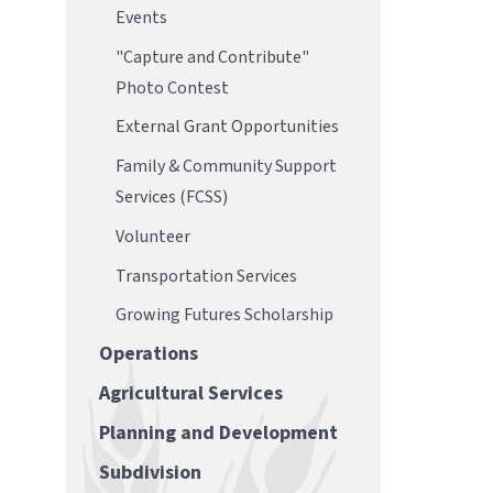
Events
"Capture and Contribute"
Photo Contest
External Grant Opportunities
Family & Community Support
Services (FCSS)
Volunteer
Transportation Services
Growing Futures Scholarship
Operations
Agricultural Services
Planning and Development
Subdivision