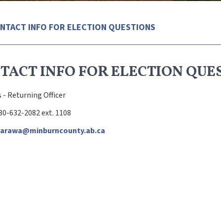
NTACT INFO FOR ELECTION QUESTIONS
TACT INFO FOR ELECTION QUE
 - Returning Officer
80-632-2082 ext. 1108
warawa@minburncounty.ab.ca