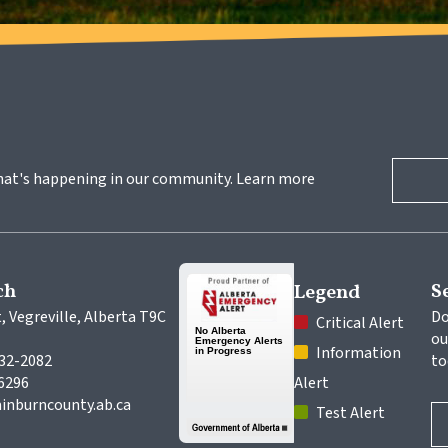
hat's happening in our community. Learn more 
ch
S
Legend
, Vegreville, Alberta T9C 
Do
 Critical Alert
ou
 Information 
632-2082
to
-6296
Alert
inburncounty.ab.ca
 Test Alert