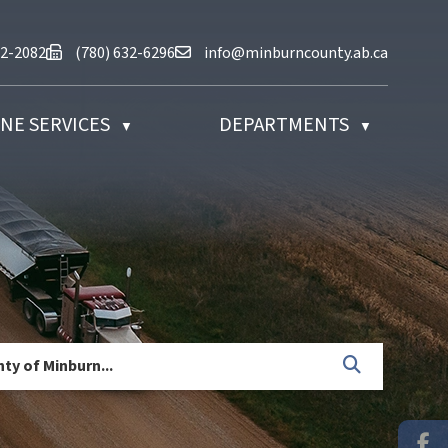
at (780) 632-2082
Fax us at (780) 632-6296
Email us at info@minburncounty.ab
32-2082
(780) 632-6296
info@minburncounty.ab.ca
NE SERVICES
DEPARTMENTS
▼
▼