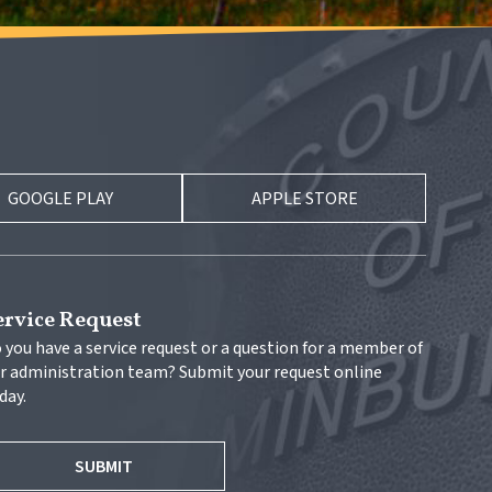
GOOGLE PLAY
APPLE STORE
ervice Request
 you have a service request or a question for a member of 
r administration team? Submit your request online 
day.
SUBMIT