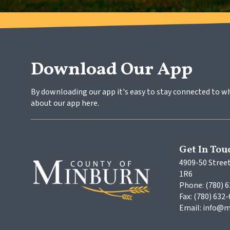
Download Our App
By downloading our app it's easy to stay connected to w
about our app here.
Get In Tou
4909-50 Street
1R6
Phone: (780) 
Fax: (780) 632
Email: info@m