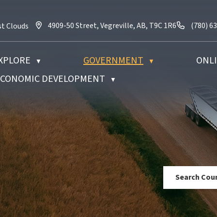
4909-50 Street, Vegreville, AB, T9C 1R6
Call us 
4909-50 Street, Vegreville, AB, T9C 1R6
(780) 6
st Clouds
XPLORE
GOVERNMENT
ONLI
▼
▼
 ECONOMIC DEVELOPMENT
▼