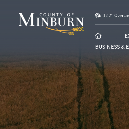
12.2° Overca
HOME
E
BUSINESS &