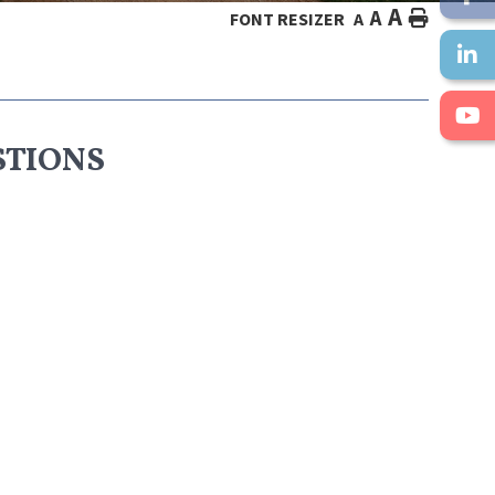
A
A
HOME
FONT RESIZER
A
STIONS