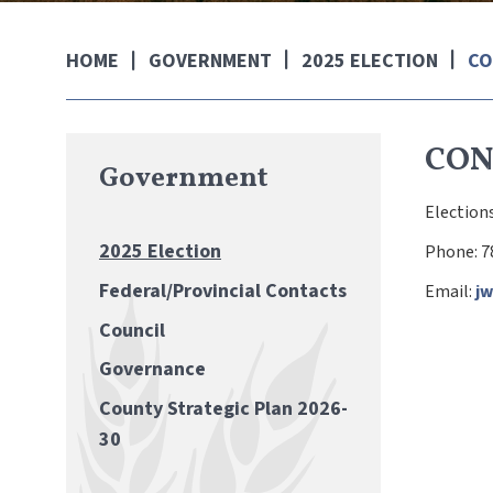
GOVERNMENT
2025 ELECTION
CO
HOME
CON
Government
Elections
2025 Election
Phone: 7
Federal/Provincial Contacts
Email:
j
Council
Governance
County Strategic Plan 2026-
30