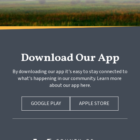
Download Our App
By downloading our app it's easy to stay connected to 
what's happening in our community. Learn more 
about our app here.
GOOGLE PLAY
APPLE STORE