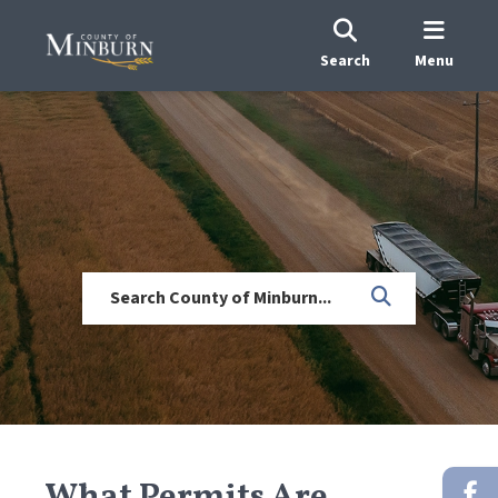
Search
Menu
What Permits Are