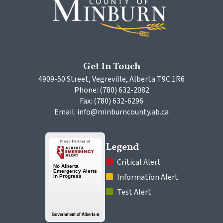
Get In Touch
4909-50 Street, Vegreville, Alberta T9C 1R6
Phone: (780) 632-2082
Fax: (780) 632-6296
Email: info@minburncounty.ab.ca
Legend
 Critical Alert
 Information Alert
 Test Alert