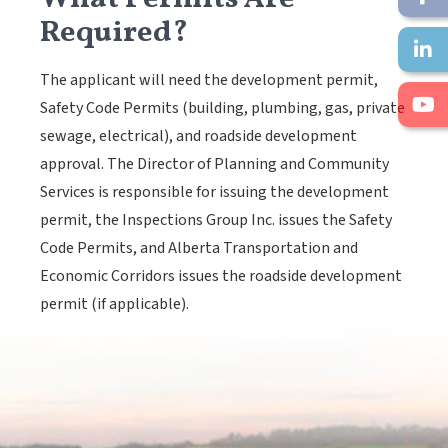
Required?
The applicant will need the development permit,
Safety Code Permits (building, plumbing, gas, private
sewage, electrical), and roadside development
approval. The Director of Planning and Community
Services is responsible for issuing the development
permit, the Inspections Group Inc. issues the Safety
Code Permits, and Alberta Transportation and
Economic Corridors issues the roadside development
permit (if applicable).