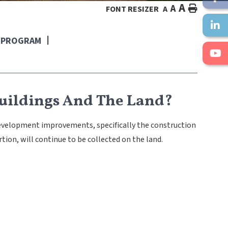
A
A
HOME
FONT RESIZER
A
E PROGRAM
uildings And The Land?
development improvements, specifically the construction
rtion, will continue to be collected on the land.