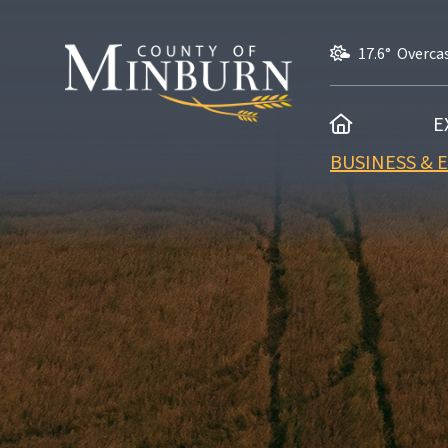
17.6° Overca
HOME
E
BUSINESS &