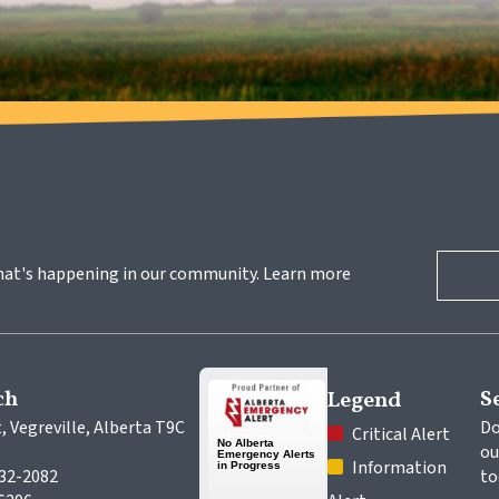
hat's happening in our community. Learn more 
ch
S
Legend
, Vegreville, Alberta T9C 
Do
 Critical Alert
ou
 Information 
632-2082
to