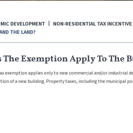
MIC DEVELOPMENT
NON-RESIDENTIAL TAX INCENTIV
AND THE LAND?
 The Exemption Apply To The B
tax exemption applies only to new commercial and/or industrial 
ition of a new building. Property taxes, including the municipal po