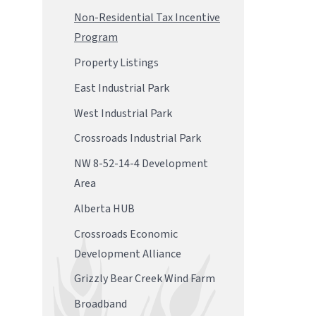
Non-Residential Tax Incentive
Program
Property Listings
East Industrial Park
West Industrial Park
Crossroads Industrial Park
NW 8-52-14-4 Development
Area
Alberta HUB
Crossroads Economic
Development Alliance
Grizzly Bear Creek Wind Farm
Broadband