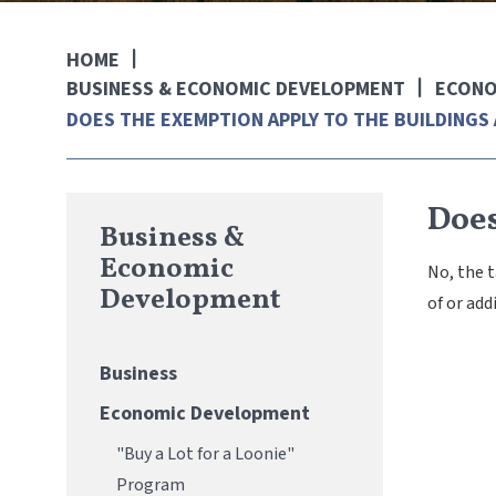
HOME
BUSINESS & ECONOMIC DEVELOPMENT
ECONO
DOES THE EXEMPTION APPLY TO THE BUILDINGS 
Does
Business &
Economic
No, the 
Development
of or add
Business
Economic Development
"Buy a Lot for a Loonie"
Program