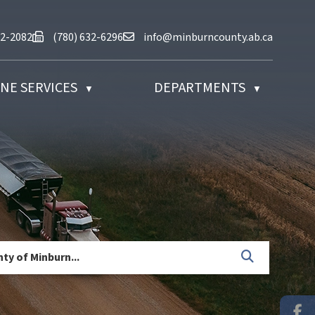
at (780) 632-2082
Fax us at (780) 632-6296
Email us at info@minburncounty.ab
32-2082
(780) 632-6296
info@minburncounty.ab.ca
NE SERVICES
DEPARTMENTS
▼
▼