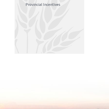
Provincial Incentives