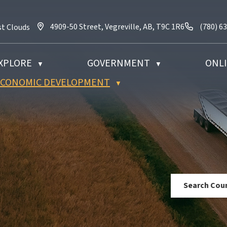
4909-50 Street, Vegreville, AB, T9C 1R6
Call us 
4909-50 Street, Vegreville, AB, T9C 1R6
(780) 6
st Clouds
XPLORE
GOVERNMENT
ONLI
▼
▼
 ECONOMIC DEVELOPMENT
▼