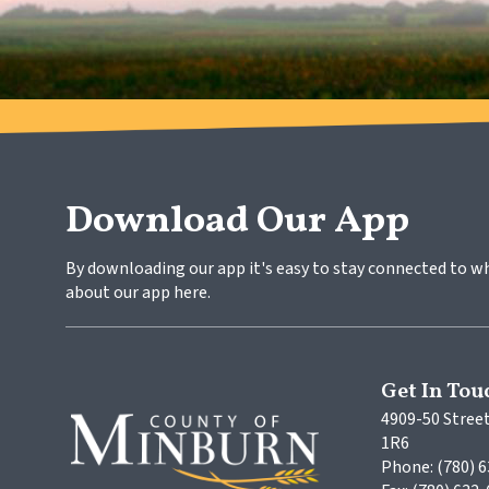
Download Our App
By downloading our app it's easy to stay connected to w
about our app here.
Get In Tou
4909-50 Street
1R6
Phone: (780) 