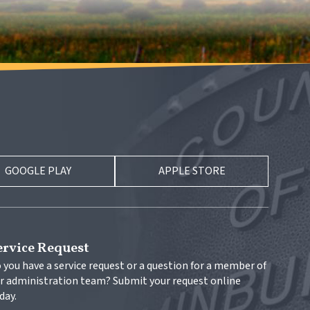
GOOGLE PLAY
APPLE STORE
ervice Request
 you have a service request or a question for a member of 
r administration team? Submit your request online 
day.