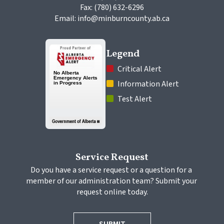
Fax: (780) 632-6296
Email: info@minburncounty.ab.ca
Legend
 Critical Alert
 Information Alert
 Test Alert
Service Request
Do you have a service request or a question for a 
member of our administration team? Submit your 
request online today.
SUBMIT