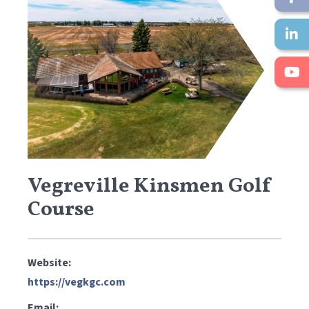
Vegreville Kinsmen Golf
Course
Website:
https://vegkgc.com
Email: