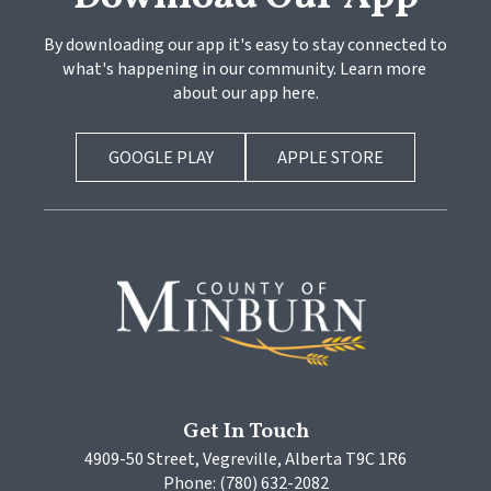
By downloading our app it's easy to stay connected to 
what's happening in our community. Learn more 
about our app here.
GOOGLE PLAY
APPLE STORE
Get In Touch
4909-50 Street, Vegreville, Alberta T9C 1R6
Phone: (780) 632-2082