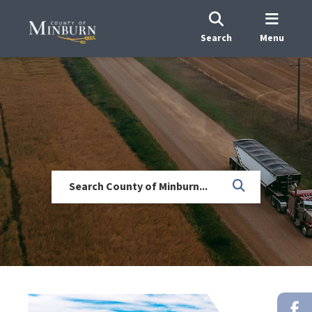
Search
Menu