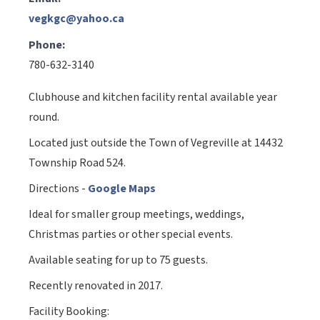
vegkgc@yahoo.ca
Phone:
780-632-3140
Clubhouse and kitchen facility rental available year
round.
Located just outside the Town of Vegreville at 14432
Township Road 524.
Directions -
Google Maps
Ideal for smaller group meetings, weddings,
Christmas parties or other special events.
Available seating for up to 75 guests.
Recently renovated in 2017.
Facility Booking: