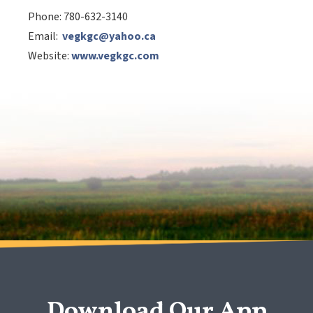
Phone:
780-632-3140
Email:
vegkgc@yahoo.ca
Website:
www.vegkgc.com
Download Our App