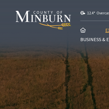
12.4° Overca
HOME
E
BUSINESS &