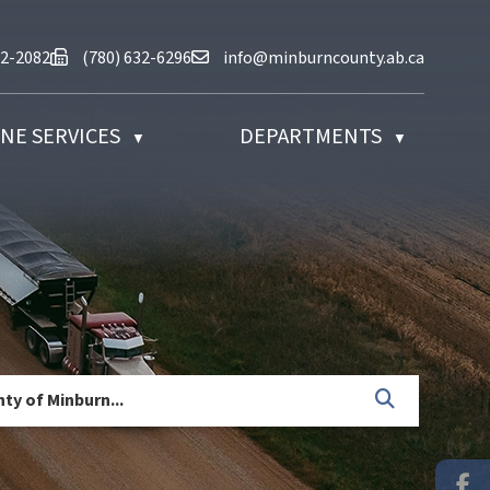
at (780) 632-2082
Fax us at (780) 632-6296
Email us at info@minburncounty.ab
32-2082
(780) 632-6296
info@minburncounty.ab.ca
NE SERVICES
DEPARTMENTS
▼
▼