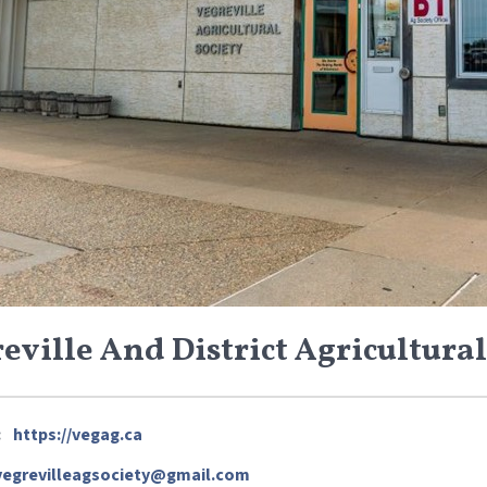
eville And District Agricultural
:
https://vegag.ca
vegrevilleagsociety@gmail.com