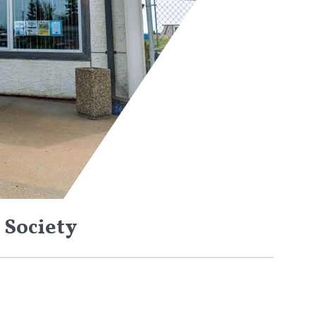
 Society