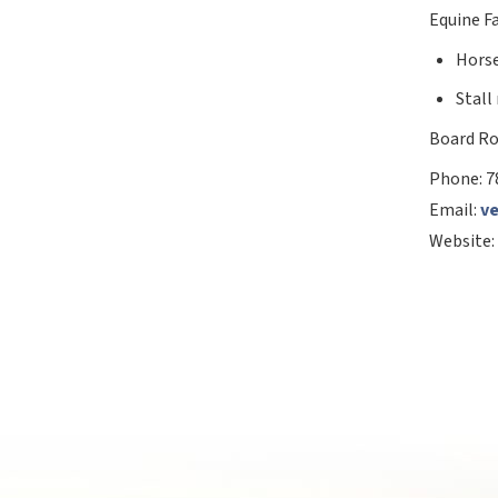
Equine Fa
Horse
Stall
Board Ro
Phone:
7
Email:
v
Website