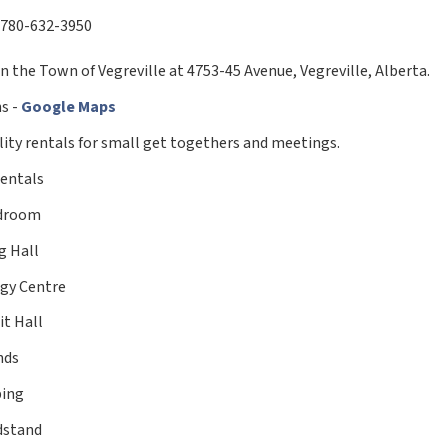
780-632-3950
n the Town of Vegreville at 4753-45 Avenue, Vegreville, Alberta.
ns -
Google Maps
ility rentals for small get togethers and meetings.
Rentals
droom
g Hall
gy Centre
it Hall
nds
ing
dstand