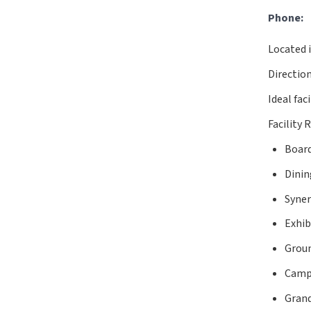
Phone:
Located i
Directio
Ideal fac
Facility 
Boar
Dinin
Syner
Exhib
Grou
Camp
Gran