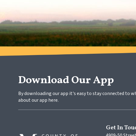
Download Our App
By downloading our app it's easy to stay connected to w
about our app here.
Get In Tou
4909-50 Street