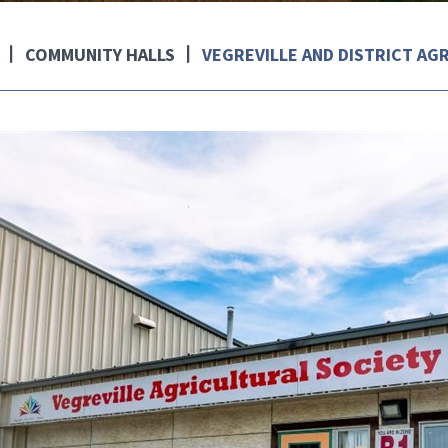
COMMUNITY HALLS
VEGREVILLE AND DISTRICT AG