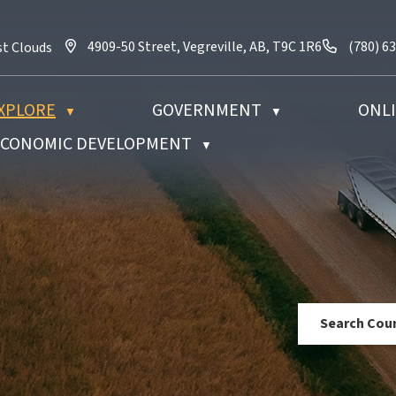
4909-50 Street, Vegreville, AB, T9C 1R6
Call us 
4909-50 Street, Vegreville, AB, T9C 1R6
(780) 6
st Clouds
XPLORE
GOVERNMENT
ONLI
▼
▼
 ECONOMIC DEVELOPMENT
▼