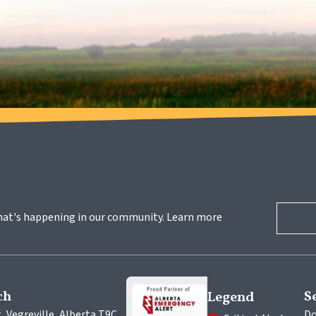
hat's happening in our community. Learn more 
ch
S
Legend
, Vegreville, Alberta T9C 
Do