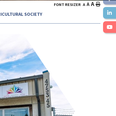
A
A
HOME
FONT RESIZER
A
RICULTURAL SOCIETY