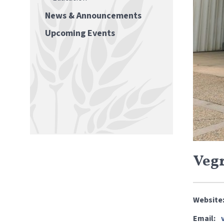
News & Announcements
Upcoming Events
Vegr
Website
Email: