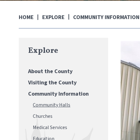
EXPLORE
COMMUNITY INFORMATION
HOME
Explore
About the County
Visiting the County
Community Information
Community Halls
Churches
Medical Services
Education