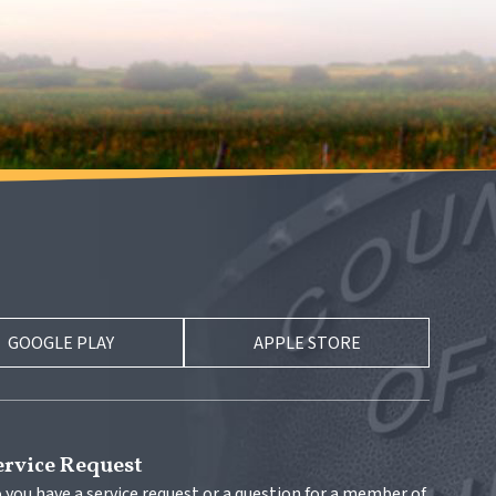
GOOGLE PLAY
APPLE STORE
ervice Request
 you have a service request or a question for a member of 