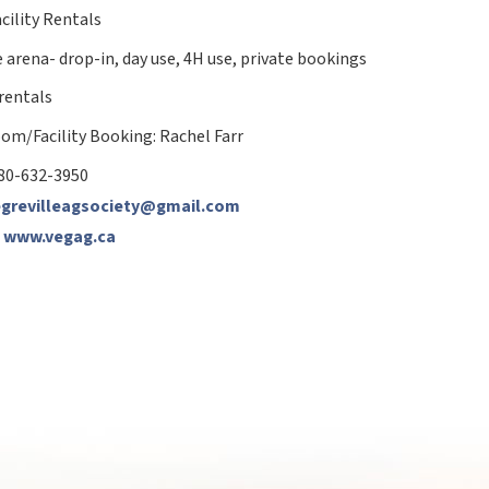
cility Rentals
 arena- drop-in, day use, 4H use, private bookings
 rentals
om/Facility Booking:
Rachel Farr
80-632-3950
egrevilleagsociety@gmail.com
:
www.vegag.ca