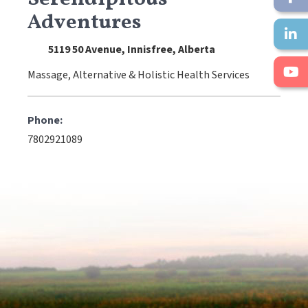
Adventures
5119 50 Avenue, Innisfree, Alberta
Massage, Alternative & Holistic Health Services
Phone:
7802921089