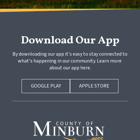
Download Our App
By downloading our app it's easy to stay connected to 
what's happening in our community. Learn more 
about our app here.
GOOGLE PLAY
APPLE STORE