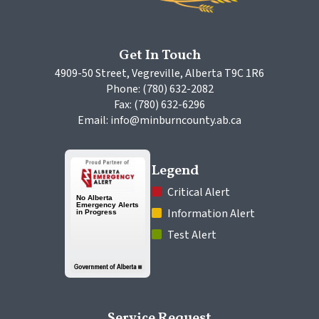
Get In Touch
4909-50 Street, Vegreville, Alberta T9C 1R6
Phone: (780) 632-2082
Fax: (780) 632-6296
Email: info@minburncounty.ab.ca
Legend
 Critical Alert
 Information Alert
 Test Alert
Service Request