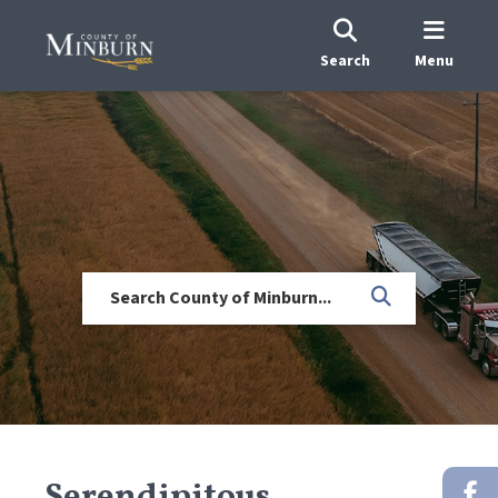
Search
Menu
Serendipitous