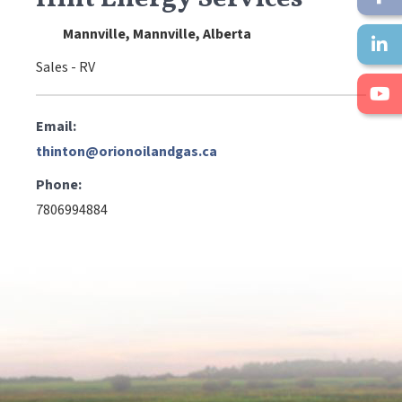
Mannville, Mannville, Alberta
Sales - RV
Email:
thinton@orionoilandgas.ca
Phone:
7806994884