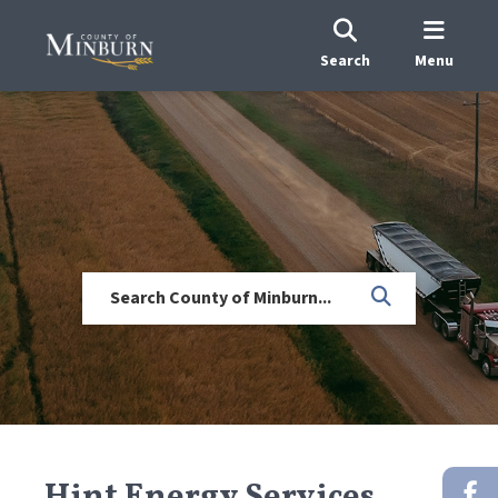
Search
Menu
Hint Energy Services