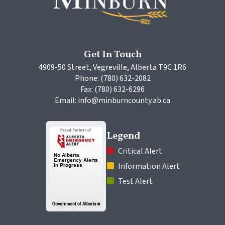
Get In Touch
4909-50 Street, Vegreville, Alberta T9C 1R6
Phone: (780) 632-2082
Fax: (780) 632-6296
Email: info@minburncounty.ab.ca
Legend
 Critical Alert
 Information Alert
 Test Alert