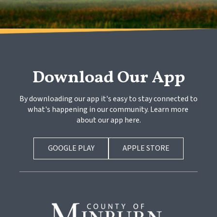
Download Our App
By downloading our app it's easy to stay connected to 
what's happening in our community. Learn more 
about our app here.
GOOGLE PLAY
APPLE STORE