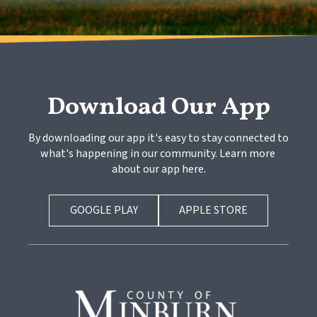
Download Our App
By downloading our app it's easy to stay connected to 
what's happening in our community. Learn more 
about our app here.
GOOGLE PLAY
APPLE STORE