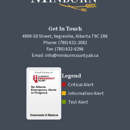
Get In Touch
4909-50 Street, Vegreville, Alberta T9C 1R6
Phone: (780) 632-2082
Fax: (780) 632-6296
Email: info@minburncounty.ab.ca
Legend
 Critical Alert
 Information Alert
 Test Alert