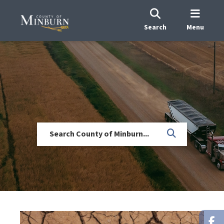
Search
Menu