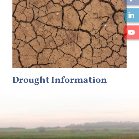
Drought Information