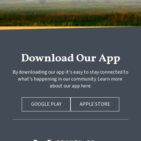
Download Our App
By downloading our app it's easy to stay connected to 
what's happening in our community. Learn more 
about our app here.
GOOGLE PLAY
APPLE STORE