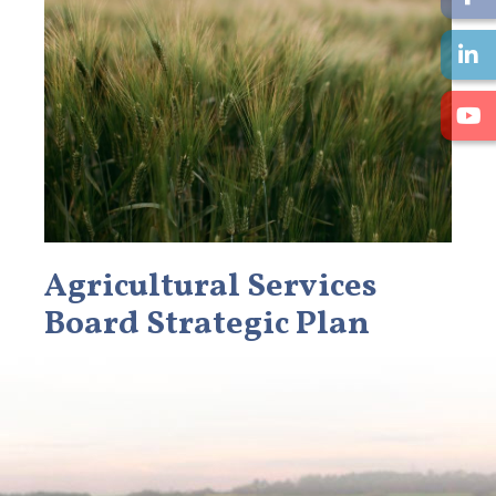
Agricultural Services
Board Strategic Plan