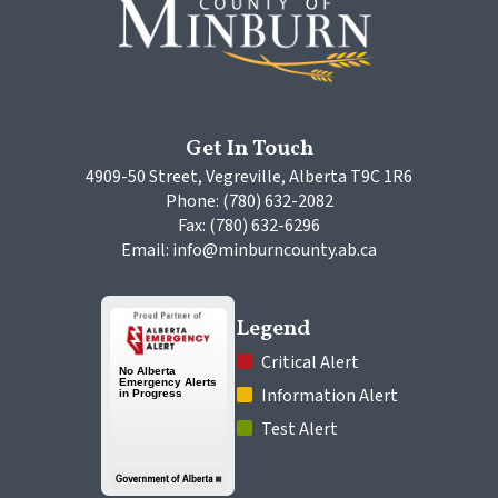
Get In Touch
4909-50 Street, Vegreville, Alberta T9C 1R6
Phone: (780) 632-2082
Fax: (780) 632-6296
Email: info@minburncounty.ab.ca
Legend
 Critical Alert
 Information Alert
 Test Alert