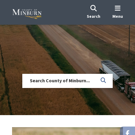
Search
Menu