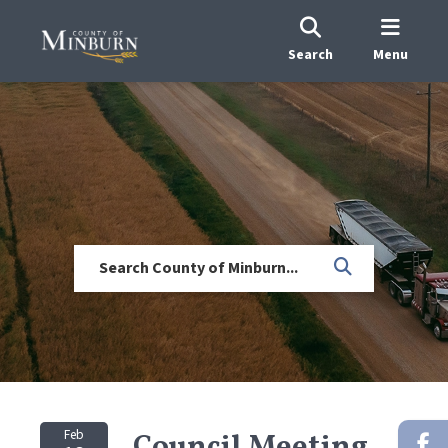
Search
Menu
Feb
Council Meeting