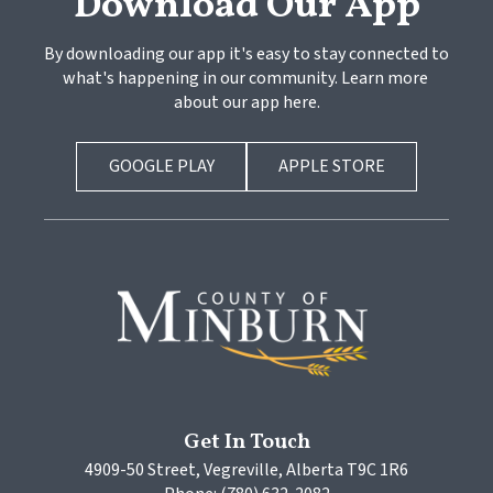
Download Our App
By downloading our app it's easy to stay connected to 
what's happening in our community. Learn more 
about our app here.
GOOGLE PLAY
APPLE STORE
Get In Touch
4909-50 Street, Vegreville, Alberta T9C 1R6