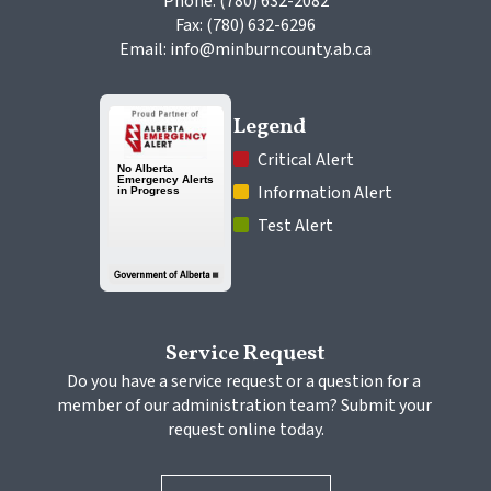
Phone: (780) 632-2082
Fax: (780) 632-6296
Email: info@minburncounty.ab.ca
Legend
 Critical Alert
 Information Alert
 Test Alert
Service Request
Do you have a service request or a question for a 
member of our administration team? Submit your 
request online today.