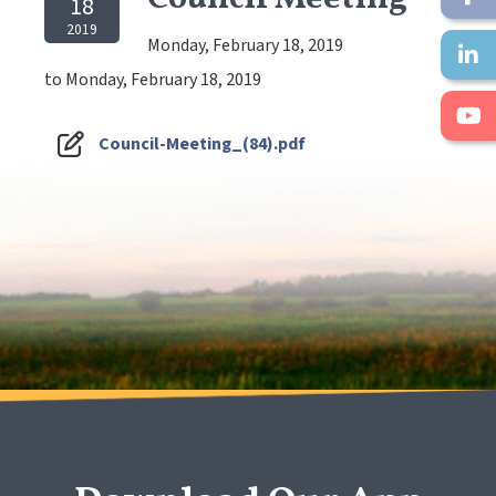
18
2019
Monday, February 18, 2019
to Monday, February 18, 2019
Council-Meeting_(84).pdf