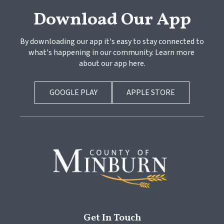
Download Our App
By downloading our app it's easy to stay connected to 
what's happening in our community. Learn more 
about our app here.
GOOGLE PLAY
APPLE STORE
Get In Touch