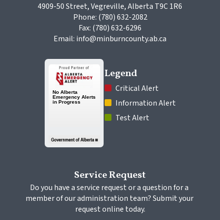
4909-50 Street, Vegreville, Alberta T9C 1R6
Phone: (780) 632-2082
Fax: (780) 632-6296
Email: info@minburncounty.ab.ca
Legend
 Critical Alert
 Information Alert
 Test Alert
Service Request
Do you have a service request or a question for a 
member of our administration team? Submit your 
request online today.