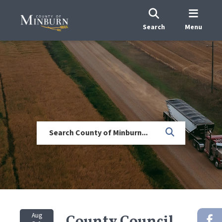
Search
Menu
Aug
County Council