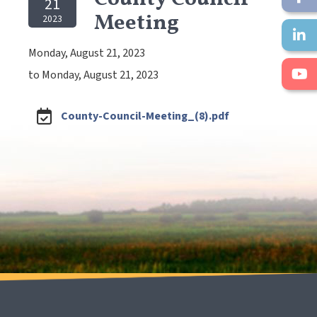
21
Meeting
2023
Monday, August 21, 2023
to Monday, August 21, 2023
County-Council-Meeting_(8).pdf